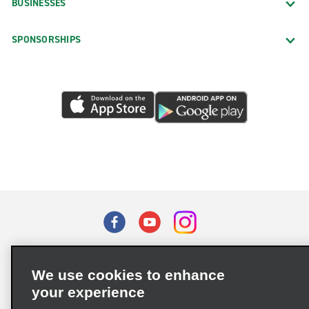
BUSINESSES
SPONSORSHIPS
Terms of Use
Privacy Policy
Cookie Policy
We use cookies to enhance
Privacy Choices
your experience
Supply Chain Due Diligence Act (LkSG) Policy Statement