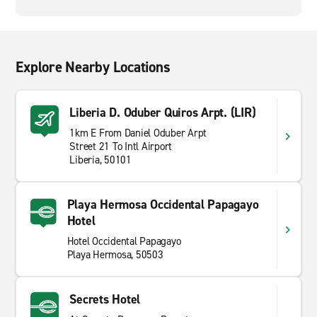
Explore Nearby Locations
Liberia D. Oduber Quiros Arpt. (LIR)
1km E From Daniel Oduber Arpt
Street 21 To Intl Airport
Liberia, 50101
Playa Hermosa Occidental Papagayo
Hotel
Hotel Occidental Papagayo
Playa Hermosa, 50503
Secrets Hotel