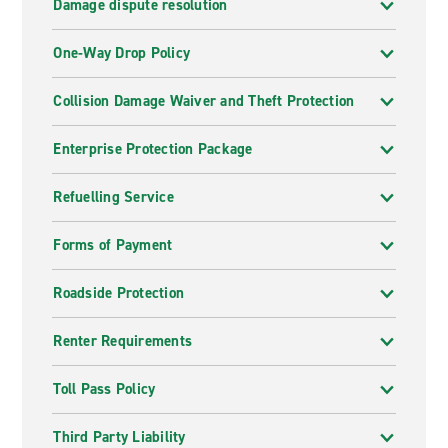
Damage dispute resolution
One-Way Drop Policy
Collision Damage Waiver and Theft Protection
Enterprise Protection Package
Refuelling Service
Forms of Payment
Roadside Protection
Renter Requirements
Toll Pass Policy
Third Party Liability