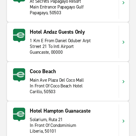
At Secrets Papagayo Resort
Main Entrance Papagayo Gulf
Papagayo, 50503
Hotel Andaz Guests Only
1 Km E From Daniel Oduber Arpt
Street 21 To Intl Airport
Guancaste, 00000
Coco Beach
Main Ave Plaza Del Coco Mall
In Front Of Coco Beach Hotel
Carillo, 50503
Hotel Hampton Guanacaste
Solarium, Ruta 21
In Front Of Condominium
Liberia, 50101