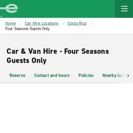
MAIN
CONTENT
Enterprise
Home
Car Hire Locations
Costa Rica
Four Seasons Guests Only
Car & Van Hire - Four Seasons
Guests Only
Reserve
Contact and hours
Policies
Nearby location