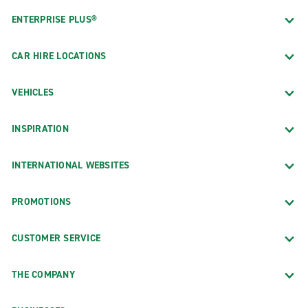
ENTERPRISE PLUS®
CAR HIRE LOCATIONS
VEHICLES
INSPIRATION
INTERNATIONAL WEBSITES
PROMOTIONS
CUSTOMER SERVICE
THE COMPANY