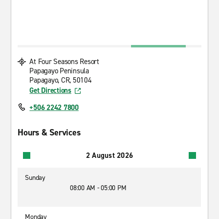
At Four Seasons Resort
Papagayo Peninsula
Papagayo, CR, 50104
Get Directions
+506 2242 7800
Hours & Services
2 August 2026
Sunday
08:00 AM - 05:00 PM
Monday