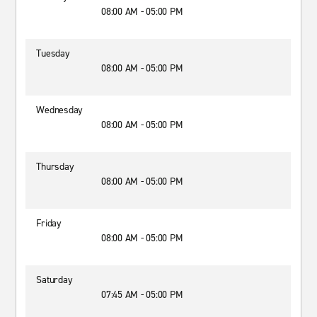
08:00 AM - 05:00 PM
Tuesday
08:00 AM - 05:00 PM
Wednesday
08:00 AM - 05:00 PM
Thursday
08:00 AM - 05:00 PM
Friday
08:00 AM - 05:00 PM
Saturday
07:45 AM - 05:00 PM