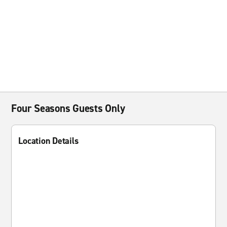
Four Seasons Guests Only
Location Details