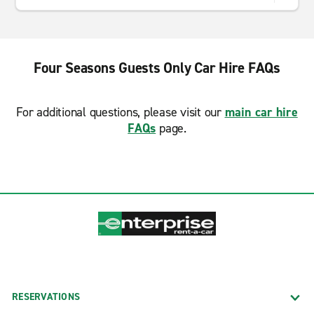
Four Seasons Guests Only Car Hire FAQs
For additional questions, please visit our
main car hire
FAQs
page.
RESERVATIONS