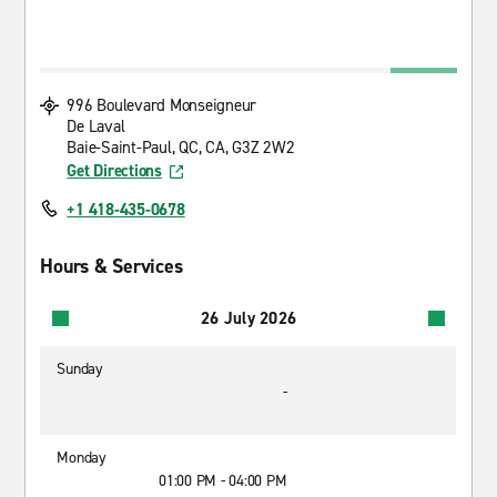
996 Boulevard Monseigneur
De Laval
Baie-Saint-Paul, QC, CA, G3Z 2W2
Get Directions
+1 418-435-0678
Hours & Services
26 July 2026
Sunday
-
Monday
01:00 PM - 04:00 PM