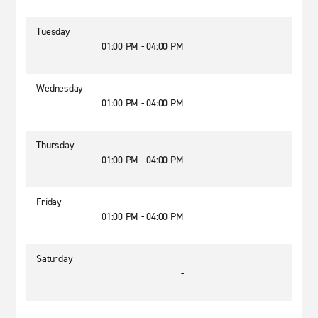
Tuesday
01:00 PM - 04:00 PM
Wednesday
01:00 PM - 04:00 PM
Thursday
01:00 PM - 04:00 PM
Friday
01:00 PM - 04:00 PM
Saturday
-