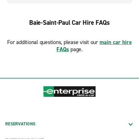
Baie-Saint-Paul Car Hire FAQs
For additional questions, please visit our
main car hire
FAQs
page.
RESERVATIONS