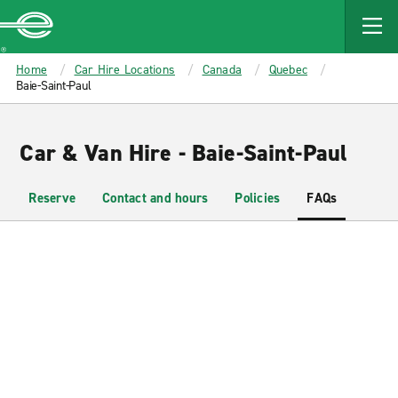
MAIN
CONTENT
Enterprise
Home
Car Hire Locations
Canada
Quebec
Baie-Saint-Paul
Car & Van Hire - Baie-Saint-Paul
Reserve
Contact and hours
Policies
FAQs