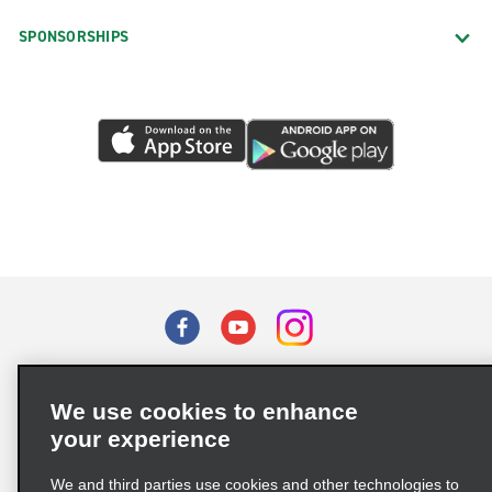
SPONSORSHIPS
Terms of Use
Privacy Policy
Cookie Policy
We use cookies to enhance
Privacy Choices
your experience
Supply Chain Due Diligence Act (LkSG) Policy Statement
(Germany)
We and third parties use cookies and other technologies to