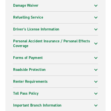
Damage Waiver
Refuelling Service
Driver's License Information
Personal Accident Insurance / Personal Effects
Coverage
Forms of Payment
Roadside Protection
Renter Requirements
Toll Pass Policy
Important Branch Information