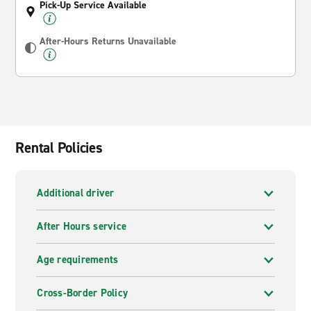
Pick-Up Service Available
After-Hours Returns Unavailable
Rental Policies
Additional driver
After Hours service
Age requirements
Cross-Border Policy