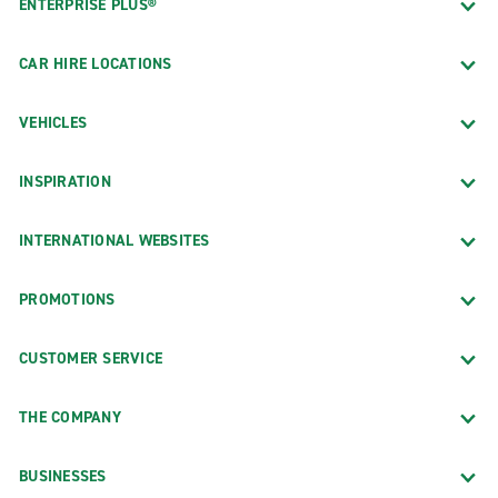
ENTERPRISE PLUS®
CAR HIRE LOCATIONS
VEHICLES
INSPIRATION
INTERNATIONAL WEBSITES
PROMOTIONS
CUSTOMER SERVICE
THE COMPANY
BUSINESSES