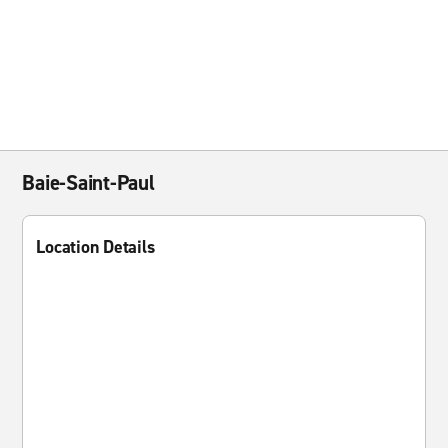
Baie-Saint-Paul
Location Details