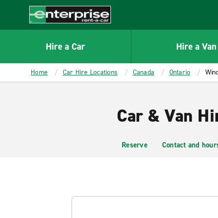
MAIN
CONTENT
Enterprise
Hire a Car
Hire a Van
Home
Car Hire Locations
Canada
Ontario
Win
Car & Van Hi
Reserve
Contact and hour