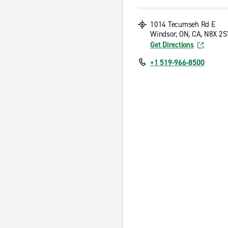
1014 Tecumseh Rd E
Windsor, ON, CA, N8X 2S
Get Directions
+1 519-966-8500