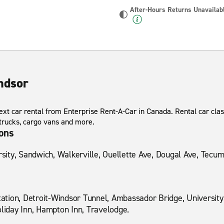
After-Hours Returns Unavailab
ndsor
xt car rental from Enterprise Rent-A-Car in Canada. Rental car class
 trucks, cargo vans and more.
ions
ity, Sandwich, Walkerville, Ouellette Ave, Dougal Ave, Tecu
Station, Detroit-Windsor Tunnel, Ambassador Bridge, Universit
oliday Inn, Hampton Inn, Travelodge.