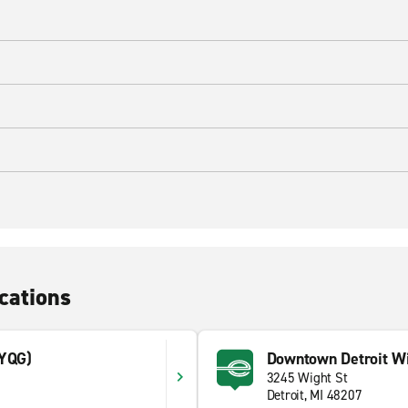
cations
(YQG)
Downtown Detroit Wi
3245 Wight St
1
Detroit, MI 48207