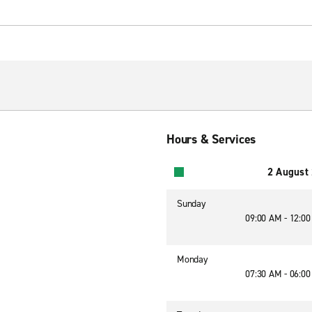
Hours & Services
2 August
Sunday
09:00 AM - 12:0
Monday
07:30 AM - 06:0