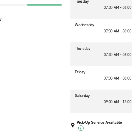
Tuesday
07:30 AM - 06:0
7
Wednesday
07:30 AM - 06:0
Thursday
07:30 AM - 06:0
Friday
07:30 AM - 06:0
Saturday
09:00 AM - 12:0
Pick-Up Service Available