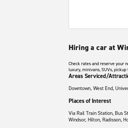
Hiring a car at Wi
Check rates and reserve your ne
luxury, minivans, SUVs, pickup
Areas Serviced/Attract
Downtown, West End, Univers
Places of Interest
Via Rail Train Station, Bus 
Windsor, Hilton, Radisson, H