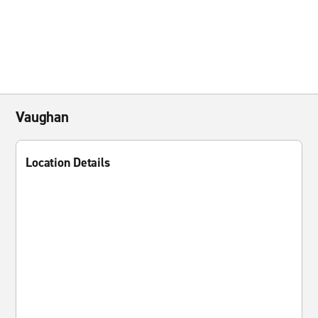
Vaughan
Location Details