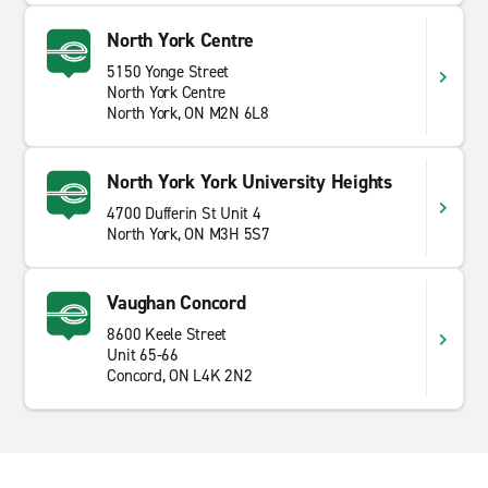
North York Centre
5150 Yonge Street
North York Centre
North York, ON M2N 6L8
North York York University Heights
4700 Dufferin St Unit 4
North York, ON M3H 5S7
Vaughan Concord
8600 Keele Street
Unit 65-66
Concord, ON L4K 2N2