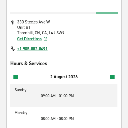
330 Steeles Ave W
Unit B1
Thornhill, ON, CA, L4J 6W9
Get Directions
+1 905-882-8491
Hours & Services
2 August 2026
Sunday
09:00 AM - 01:00 PM
Monday
08:00 AM - 08:00 PM