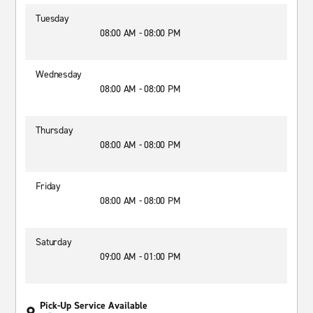
Tuesday
08:00 AM - 08:00 PM
Wednesday
08:00 AM - 08:00 PM
Thursday
08:00 AM - 08:00 PM
Friday
08:00 AM - 08:00 PM
Saturday
09:00 AM - 01:00 PM
Pick-Up Service Available