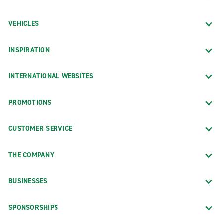
VEHICLES
INSPIRATION
INTERNATIONAL WEBSITES
PROMOTIONS
CUSTOMER SERVICE
THE COMPANY
BUSINESSES
SPONSORSHIPS