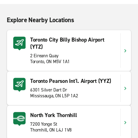
Explore Nearby Locations
Toronto City Billy Bishop Airport
(YTZ)
2 Eireann Quay
Toronto, ON M5V 1A1
Toronto Pearson Int'l. Airport (YYZ)
6301 Silver Dart Dr
Mississauga, ON L5P 1A2
North York Thornhill
7200 Yonge St
Thornhill, ON L4J 1V8