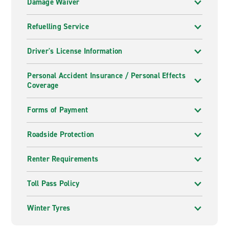
Damage Waiver
Refuelling Service
Driver's License Information
Personal Accident Insurance / Personal Effects
Coverage
Forms of Payment
Roadside Protection
Renter Requirements
Toll Pass Policy
Winter Tyres