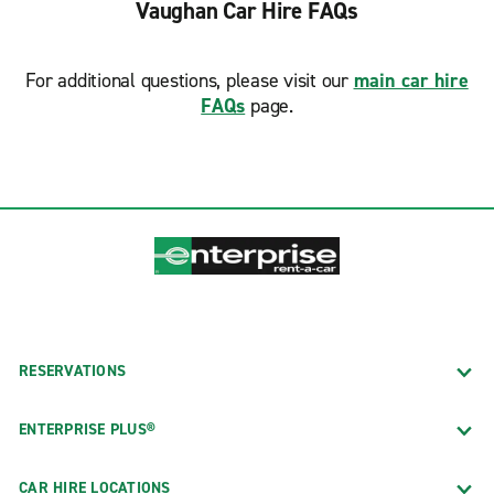
Vaughan Car Hire FAQs
For additional questions, please visit our
main car hire
FAQs
page.
RESERVATIONS
ENTERPRISE PLUS®
CAR HIRE LOCATIONS