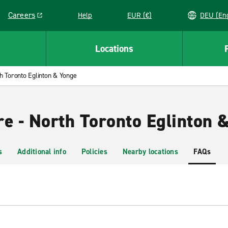
Careers
Help
EUR (€)
DEU 
Link opens in a new window
Locations
h Toronto Eglinton & Yonge
re - North Toronto Eglinton 
s
Additional info
Policies
Nearby locations
FAQs