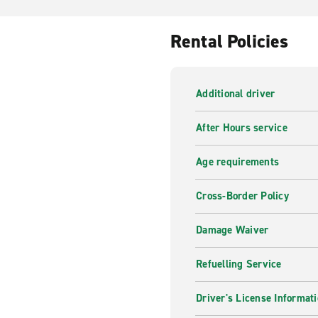
Rental Policies
Additional driver
After Hours service
Age requirements
Cross-Border Policy
Damage Waiver
Refuelling Service
Driver's License Informat