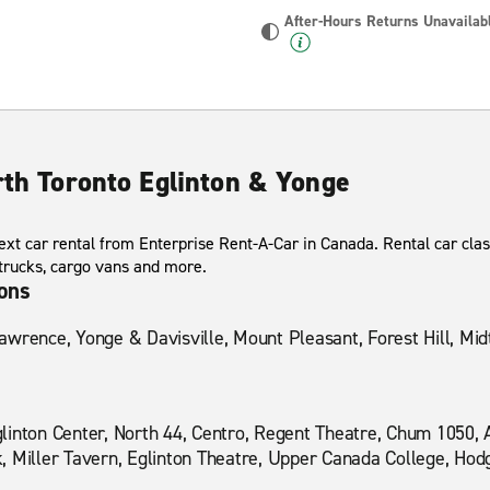
After-Hours Returns Unavailab
rth Toronto Eglinton & Yonge
xt car rental from Enterprise Rent-A-Car in Canada. Rental car clas
 trucks, cargo vans and more.
ions
awrence, Yonge & Davisville, Mount Pleasant, Forest Hill, Mi
linton Center, North 44, Centro, Regent Theatre, Chum 1050,
, Miller Tavern, Eglinton Theatre, Upper Canada College, Hod