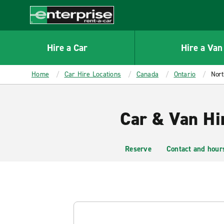
MAIN
CONTENT
Enterprise
Hire a Car
Hire a Van
Home
Car Hire Locations
Canada
Ontario
Nort
Car & Van Hi
Reserve
Contact and hour