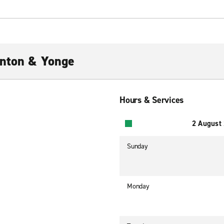
inton & Yonge
Hours & Services
2 August
Sunday
Monday