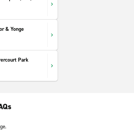
or & Yonge
ercourt Park
FAQs
ge.