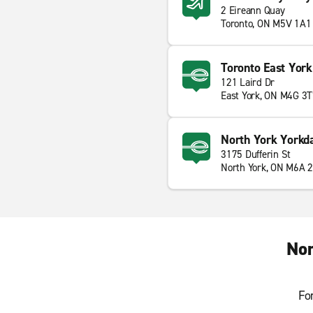
2 Eireann Quay
Toronto, ON M5V 1A1
Toronto East York
121 Laird Dr
East York, ON M4G 3
North York Yorkd
3175 Dufferin St
North York, ON M6A 
Nor
Fo