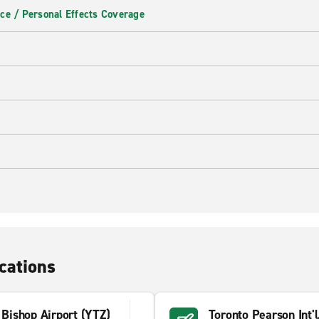
ce / Personal Effects Coverage
cations
y Bishop Airport (YTZ)
Toronto Pearson Int'l