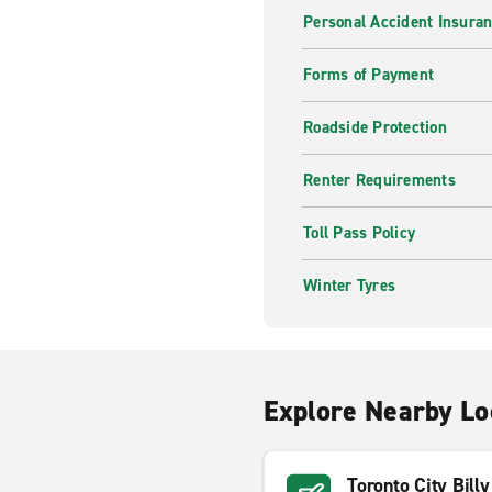
Personal Accident Insuran
Forms of Payment
Roadside Protection
Renter Requirements
Toll Pass Policy
Winter Tyres
Explore Nearby Lo
Toronto City Bill