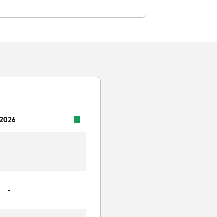
 2026
-
-