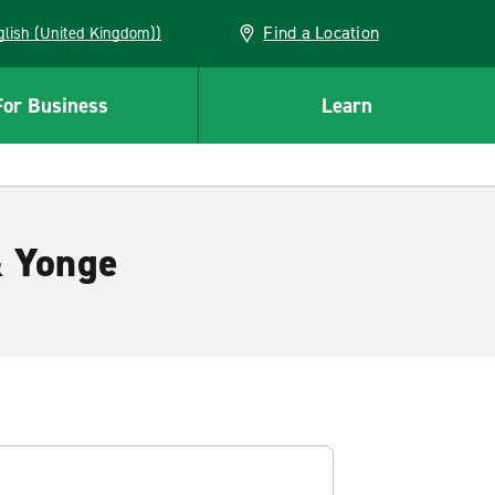
Find a Location
(English (United Kingdom))
For Business
Learn
& Yonge