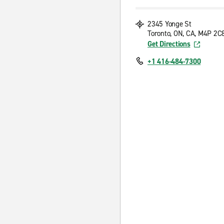
2345 Yonge St
Toronto, ON, CA, M4P 2C
Get Directions
+1 416-484-7300