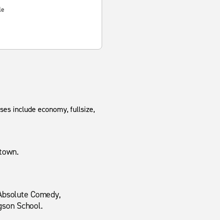
le
ses include economy, fullsize,
dtown.
 Absolute Comedy,
gson School.