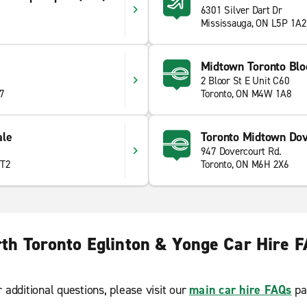
6301 Silver Dart Dr
Mississauga, ON L5P 1A2
Midtown Toronto Blo
2 Bloor St E Unit C60
T7
Toronto, ON M4W 1A8
ale
Toronto Midtown Dov
947 Dovercourt Rd.
2T2
Toronto, ON M6H 2X6
th Toronto Eglinton & Yonge Car Hire 
r additional questions, please visit our
main car hire FAQs
pa