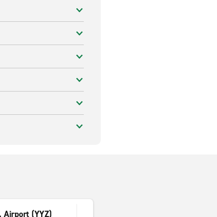
. Airport (YYZ)