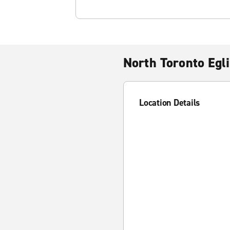
North Toronto Egl
Location Details