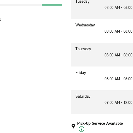
Tuesday
08:00 AM - 06:0
8
Wednesday
08:00 AM - 06:0
Thursday
08:00 AM - 06:0
Friday
08:00 AM - 06:0
Saturday
09:00 AM - 12:0
Pick-Up Service Available