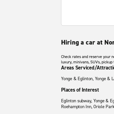
Hiring a car at No
Check rates and reserve your ne
luxury, minivans, SUVs, pickup
Areas Serviced/Attract
Yonge & Eglinton, Yonge & L
Places of Interest
Eglinton subway, Yonge & Eg
Roehampton Inn, Oriole Park