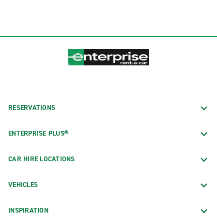
RESERVATIONS
ENTERPRISE PLUS®
CAR HIRE LOCATIONS
VEHICLES
INSPIRATION