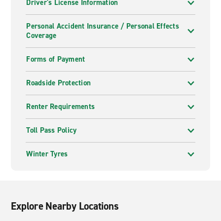
Driver's License Information
Personal Accident Insurance / Personal Effects
Coverage
Forms of Payment
Roadside Protection
Renter Requirements
Toll Pass Policy
Winter Tyres
Explore Nearby Locations