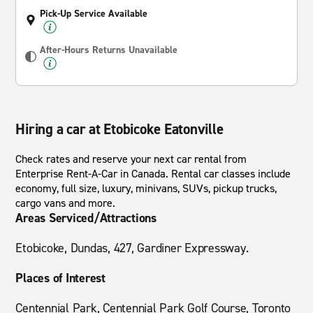
Pick-Up Service Available
After-Hours Returns Unavailable
Hiring a car at Etobicoke Eatonville
Check rates and reserve your next car rental from
Enterprise Rent-A-Car in Canada. Rental car classes include
economy, full size, luxury, minivans, SUVs, pickup trucks,
cargo vans and more.
Areas Serviced/Attractions
Etobicoke, Dundas, 427, Gardiner Expressway.
Places of Interest
Centennial Park, Centennial Park Golf Course, Toronto