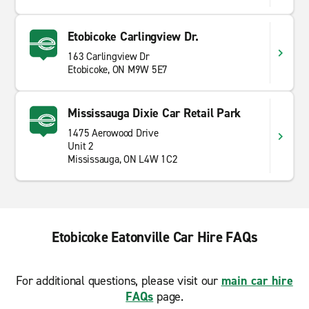
Etobicoke Carlingview Dr.
163 Carlingview Dr
Etobicoke, ON M9W 5E7
Mississauga Dixie Car Retail Park
1475 Aerowood Drive
Unit 2
Mississauga, ON L4W 1C2
Etobicoke Eatonville Car Hire FAQs
For additional questions, please visit our
main car hire
FAQs
page.