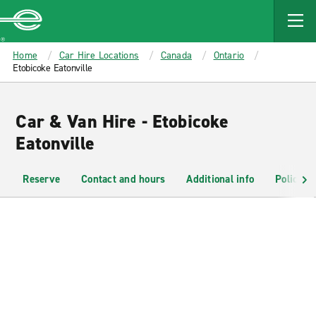
MAIN
CONTENT
Enterprise
Home
Car Hire Locations
Canada
Ontario
Etobicoke Eatonville
Car & Van Hire - Etobicoke
Eatonville
Reserve
Contact and hours
Additional info
Policies