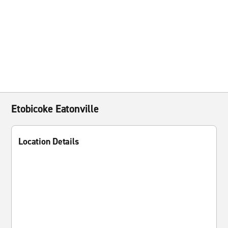
Etobicoke Eatonville
Location Details