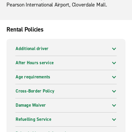
Pearson International Airport, Cloverdale Mall.
Rental Policies
Additional driver
After Hours service
Age requirements
Cross-Border Policy
Damage Waiver
Refuelling Service