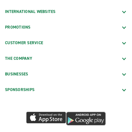
INTERNATIONAL WEBSITES
PROMOTIONS
CUSTOMER SERVICE
THE COMPANY
BUSINESSES
SPONSORSHIPS