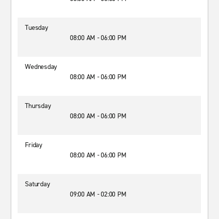
Tuesday
08:00 AM - 06:00 PM
Wednesday
08:00 AM - 06:00 PM
Thursday
08:00 AM - 06:00 PM
Friday
08:00 AM - 06:00 PM
Saturday
09:00 AM - 02:00 PM