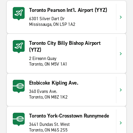
Toronto Pearson Int'l. Airport (YYZ)
6301 Silver Dart Dr
Mississauga, ON L5P 1A2
Toronto City Billy Bishop Airport
(YTZ)
2 Eireann Quay
Toronto, ON M5V 1A1
Etobicoke Kipling Ave.
340 Evans Ave.
Toronto, ON M8Z 1K2
Toronto York-Crosstown Runnymede
3441 Dundas St. West
Toronto, ON M6S 2S5