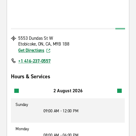
5553 Dundas St W
Etobicoke, ON, CA, M9B 1B8
Get Directions
+1 416-237-0557
Hours & Services
2 August 2026
Sunday
09:00 AM - 12:00 PM
Monday
08:00 AM - 06:00 PM