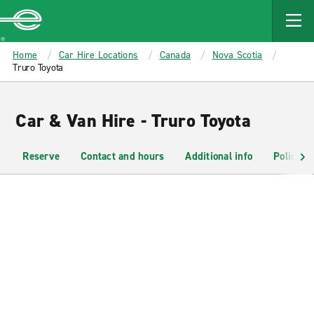
MAIN
CONTENT
Enterprise
Home
Car Hire Locations
Canada
Nova Scotia
Truro Toyota
Car & Van Hire - Truro Toyota
Reserve
Contact and hours
Additional info
Policies