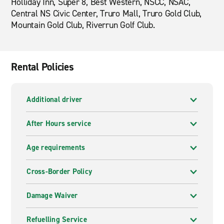
Holliday Inn, Super 8, Best Western, NSCC, NSAC,
Central NS Civic Center, Truro Mall, Truro Gold Club,
Mountain Gold Club, Riverrun Golf Club.
Rental Policies
Additional driver
After Hours service
Age requirements
Cross-Border Policy
Damage Waiver
Refuelling Service