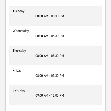
Tuesday
08:00 AM - 05:30 PM
Wednesday
08:00 AM - 05:30 PM
Thursday
08:00 AM - 05:30 PM
Friday
08:00 AM - 05:30 PM
Saturday
09:00 AM - 12:00 PM