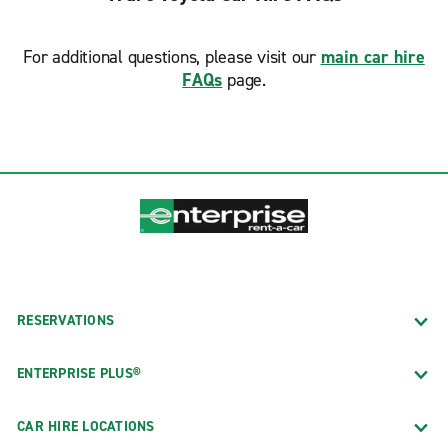
For additional questions, please visit our
main car hire
FAQs
page.
RESERVATIONS
ENTERPRISE PLUS®
CAR HIRE LOCATIONS