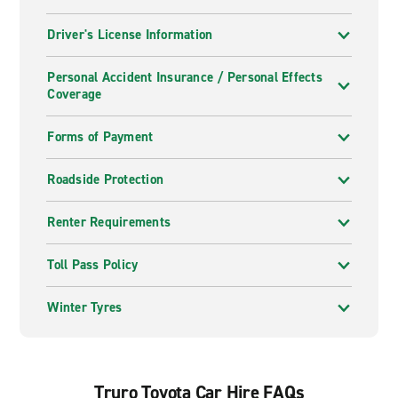
Driver's License Information
Personal Accident Insurance / Personal Effects
Coverage
Forms of Payment
Roadside Protection
Renter Requirements
Toll Pass Policy
Winter Tyres
Truro Toyota Car Hire FAQs