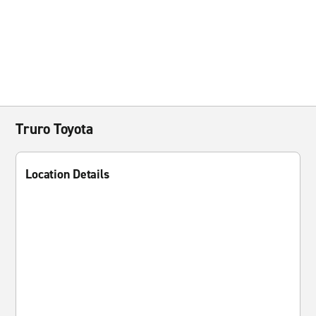
Truro Toyota
Location Details