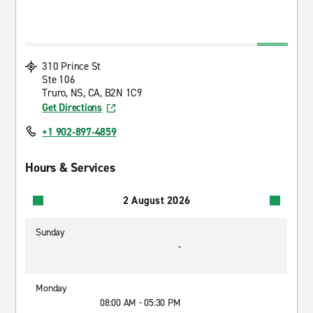
310 Prince St
Ste 106
Truro, NS, CA, B2N 1C9
Get Directions
+1 902-897-4859
Hours & Services
2 August 2026
Sunday
-
Monday
08:00 AM - 05:30 PM