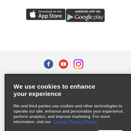
Terms of Use
Privacy Policy
Cookie Policy
We use cookies to enhance
Privacy Choices
your experience
Supply Chain Due Diligence Act (LkSG) Policy Statement
(Germany)
We and third parties use cookies and other technologies to
operate our site, enhance and personalize your experience,
perform analytics, and improve marketing. For more
Complaints procedure under the Supply Chain Due Diligence Act
information, visit our
Cookie Privacy Policy.
(Germany)