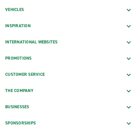
VEHICLES
INSPIRATION
INTERNATIONAL WEBSITES
PROMOTIONS
CUSTOMER SERVICE
THE COMPANY
BUSINESSES
SPONSORSHIPS