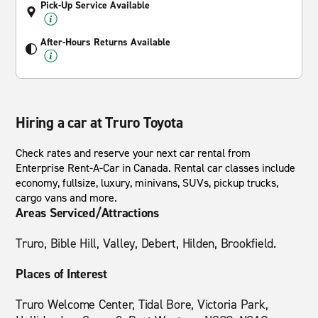
Pick-Up Service Available
After-Hours Returns Available
Hiring a car at Truro Toyota
Check rates and reserve your next car rental from
Enterprise Rent-A-Car in Canada. Rental car classes include
economy, fullsize, luxury, minivans, SUVs, pickup trucks,
cargo vans and more.
Areas Serviced/Attractions
Truro, Bible Hill, Valley, Debert, Hilden, Brookfield.
Places of Interest
Truro Welcome Center, Tidal Bore, Victoria Park,