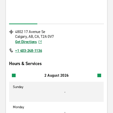
4802 17 Avenue Se
Calgary, AB, CA, T2A 0V7
Get Directions
+1 403-248-1136
Hours & Services
2 August 2026
Sunday
-
Monday
-