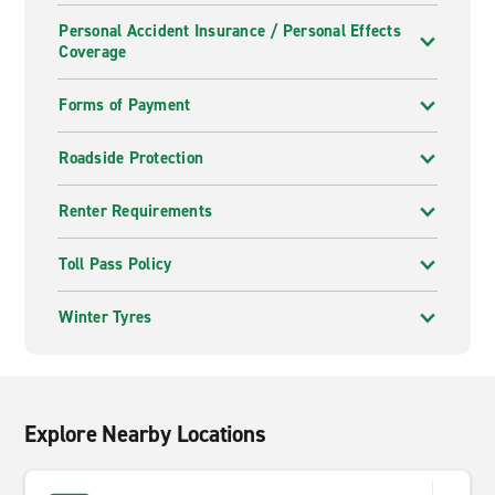
Personal Accident Insurance / Personal Effects
Coverage
Forms of Payment
Roadside Protection
Renter Requirements
Toll Pass Policy
Winter Tyres
Explore Nearby Locations