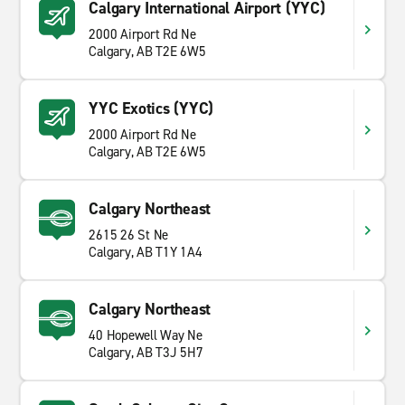
Calgary International Airport (YYC)
2000 Airport Rd Ne
Calgary, AB T2E 6W5
YYC Exotics (YYC)
2000 Airport Rd Ne
Calgary, AB T2E 6W5
Calgary Northeast
2615 26 St Ne
Calgary, AB T1Y 1A4
Calgary Northeast
40 Hopewell Way Ne
Calgary, AB T3J 5H7