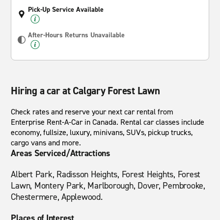
Pick-Up Service Available
After-Hours Returns Unavailable
Hiring a car at Calgary Forest Lawn
Check rates and reserve your next car rental from
Enterprise Rent-A-Car in Canada. Rental car classes include
economy, fullsize, luxury, minivans, SUVs, pickup trucks,
cargo vans and more.
Areas Serviced/Attractions
Albert Park, Radisson Heights, Forest Heights, Forest
Lawn, Montery Park, Marlborough, Dover, Pembrooke,
Chestermere, Applewood.
Places of Interest