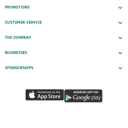
PROMOTIONS
CUSTOMER SERVICE
THE COMPANY
BUSINESSES
SPONSORSHIPS