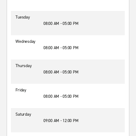
Tuesday
08:00 AM - 05:00 PM
Wednesday
08:00 AM - 05:00 PM
Thursday
08:00 AM - 05:00 PM
Friday
08:00 AM - 05:00 PM
Saturday
09:00 AM - 12:00 PM