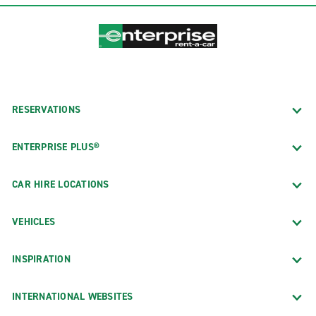
RESERVATIONS
ENTERPRISE PLUS®
CAR HIRE LOCATIONS
VEHICLES
INSPIRATION
INTERNATIONAL WEBSITES