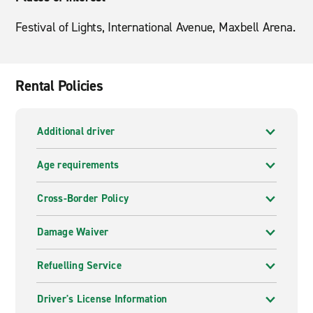
Festival of Lights, International Avenue, Maxbell Arena.
Rental Policies
Additional driver
Age requirements
Cross-Border Policy
Damage Waiver
Refuelling Service
Driver's License Information