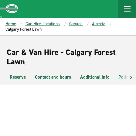
MAIN
CONTENT
Enterprise
Home
Car Hire Locations
Canada
Alberta
Calgary Forest Lawn
Car & Van Hire - Calgary Forest
Lawn
Reserve
Contact and hours
Additional info
Policies