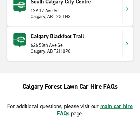
South Calgary City Centre
129 17 Ave Se
Calgary, AB T2G 1H3
Calgary Blackfoot Trail
626 58th Ave Se
Calgary, AB T2H 0P8
Calgary Forest Lawn Car Hire FAQs
For additional questions, please visit our
main car hire
FAQs
page.