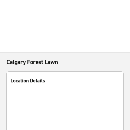
Calgary Forest Lawn
Location Details