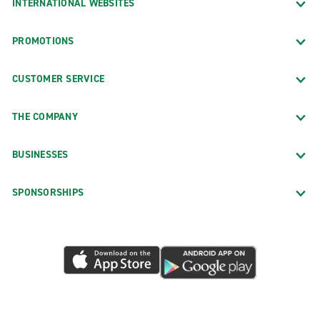
INTERNATIONAL WEBSITES
PROMOTIONS
CUSTOMER SERVICE
THE COMPANY
BUSINESSES
SPONSORSHIPS