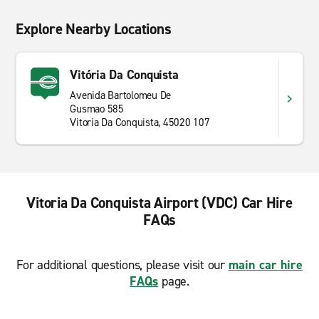
Explore Nearby Locations
Vitória Da Conquista
Avenida Bartolomeu De
Gusmao 585
Vitoria Da Conquista, 45020 107
Vitoria Da Conquista Airport (VDC) Car Hire
FAQs
For additional questions, please visit our
main car hire
FAQs
page.