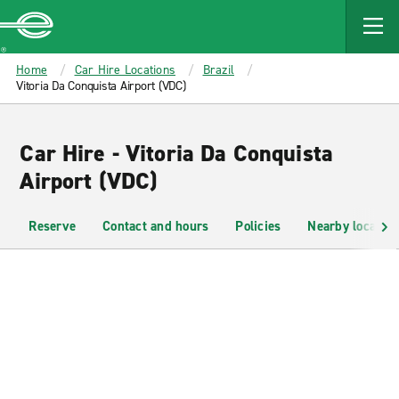
MAIN
CONTENT
Enterprise
Home
Car Hire Locations
Brazil
Vitoria Da Conquista Airport (VDC)
Car Hire - Vitoria Da Conquista
Airport (VDC)
Reserve
Contact and hours
Policies
Nearby location