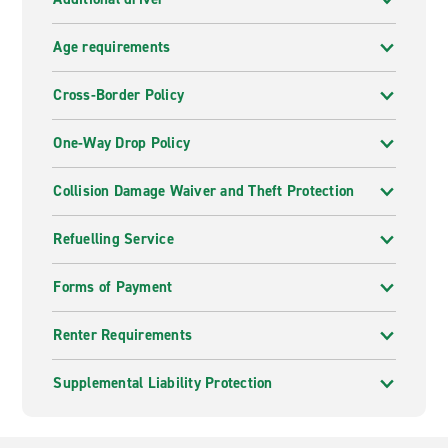
Age requirements
Cross-Border Policy
One-Way Drop Policy
Collision Damage Waiver and Theft Protection
Refuelling Service
Forms of Payment
Renter Requirements
Supplemental Liability Protection