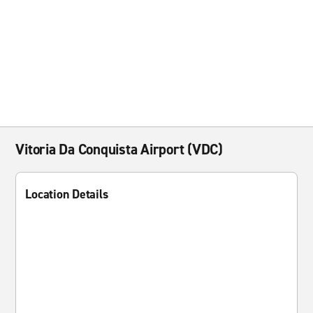
Vitoria Da Conquista Airport (VDC)
Location Details