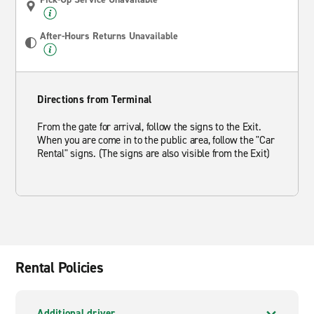
After-Hours Returns Unavailable
Directions from Terminal
From the gate for arrival, follow the signs to the Exit.
When you are come in to the public area, follow the "Car
Rental" signs. (The signs are also visible from the Exit)
Rental Policies
Additional driver