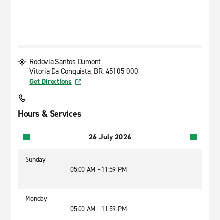
Rodovia Santos Dumont
Vitoria Da Conquista, BR, 45105 000
Get Directions
Hours & Services
26 July 2026
Sunday
05:00 AM - 11:59 PM
Monday
05:00 AM - 11:59 PM