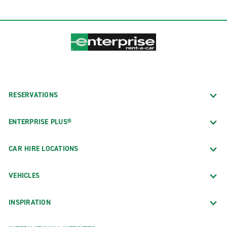
RESERVATIONS
ENTERPRISE PLUS®
CAR HIRE LOCATIONS
VEHICLES
INSPIRATION