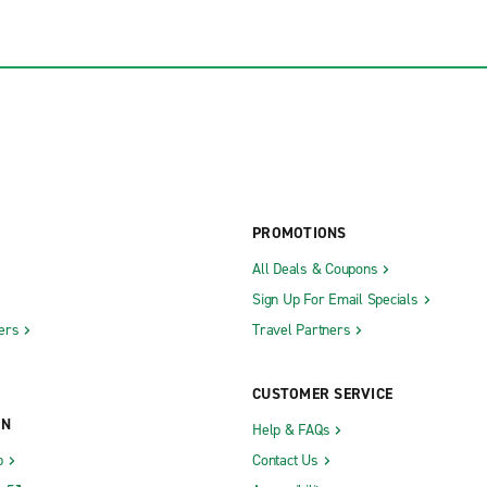
PROMOTIONS
All Deals & Coupons
Sign Up For Email Specials
ers
Travel Partners
CUSTOMER SERVICE
ON
Help & FAQs
b
Contact Us