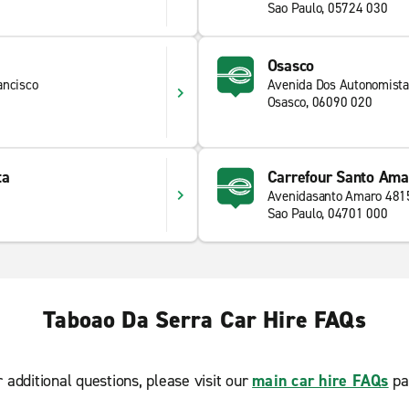
Sao Paulo, 05724 030
Osasco
ancisco
Avenida Dos Autonomist
Osasco, 06090 020
ta
Carrefour Santo Ama
Avenidasanto Amaro 481
Sao Paulo, 04701 000
Taboao Da Serra Car Hire FAQs
r additional questions, please visit our
main car hire FAQs
pa