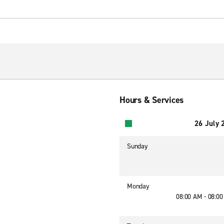
Hours & Services
26 July 
Sunday
Monday
08:00 AM - 08:0