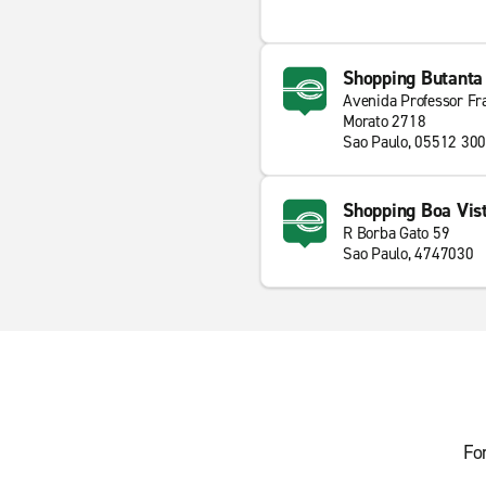
Shopping Butanta
Avenida Professor Fr
Morato 2718
Sao Paulo, 05512 300
Shopping Boa Vis
R Borba Gato 59
Sao Paulo, 4747030
Fo