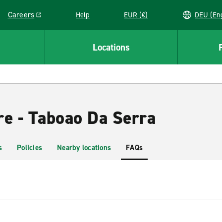
Careers
Help
EUR (€)
DEU 
Link opens in a new window
Locations
re - Taboao Da Serra
s
Policies
Nearby locations
FAQs