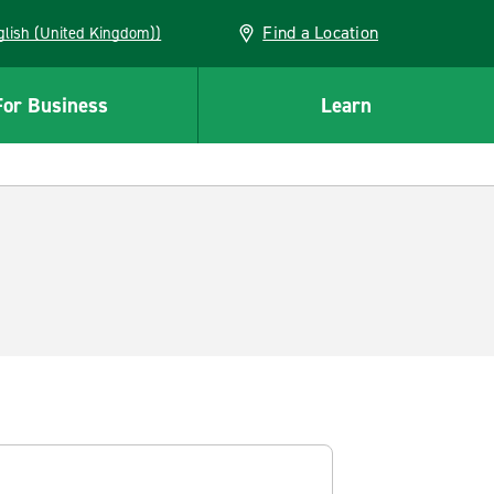
Find a Location
(English (United Kingdom))
For Business
Learn