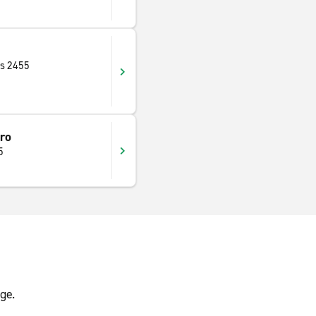
as 2455
ro
5
ge.