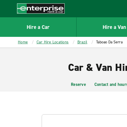
MAIN
CONTENT
Enterprise
Hire a Car
Hire a Van
Home
Car Hire Locations
Brazil
Taboao Da Serra
Car & Van Hi
Reserve
Contact and hour