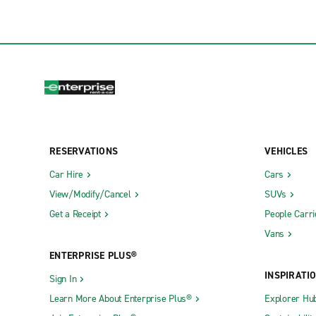
RESERVATIONS
VEHICLES
Car Hire
Cars
View/Modify/Cancel
SUVs
Get a Receipt
People Carri
Vans
ENTERPRISE PLUS®
INSPIRATI
Sign In
Learn More About Enterprise Plus®
Explorer Hu