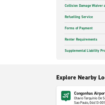
Collision Damage Waiver a
Refuelling Service
Forms of Payment
Renter Requirements
Supplemental Liability Pr
Explore Nearby Lo
Congonhas Airpor
Otavio Tarquinio De 
Sao Paulo, 04613-00