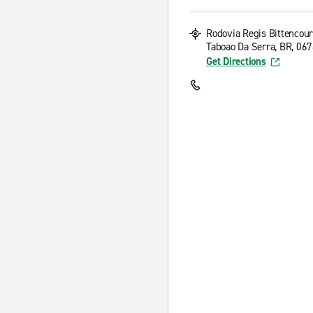
Rodovia Regis Bittencour
Taboao Da Serra, BR, 06
Get Directions