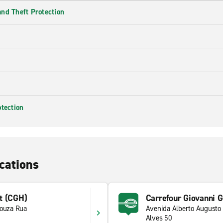
nd Theft Protection
otection
cations
t (CGH)
Carrefour Giovanni G
Souza Rua
Avenida Alberto Augusto
1
Alves 50