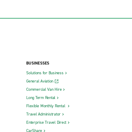
BUSINESSES
Solutions for Business
General Aviation
Commercial Van Hire
Long Term Rental
Flexible Monthly Rental
Travel Administrator
Enterprise Travel Direct
CarShare