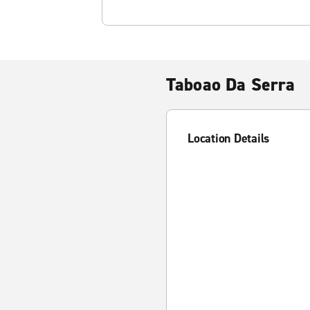
Taboao Da Serra
Location Details