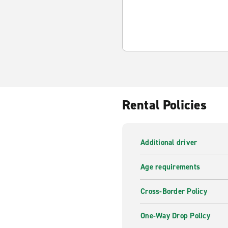
Rental Policies
Additional driver
Age requirements
Cross-Border Policy
One-Way Drop Policy