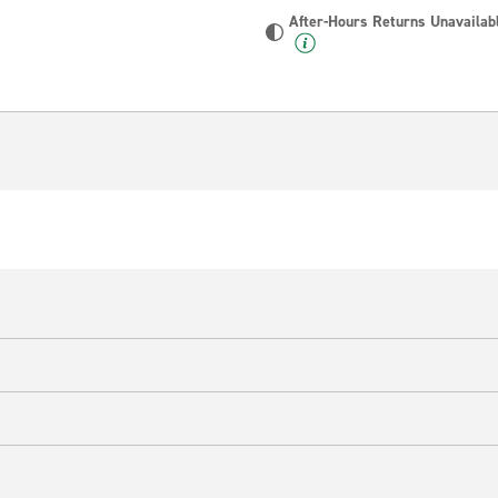
After-Hours Returns Unavailab