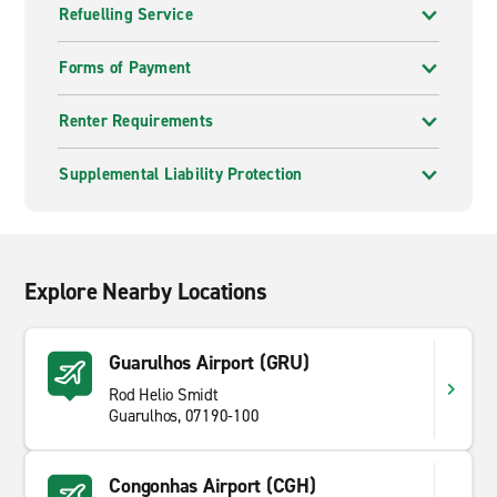
Refuelling Service
Forms of Payment
Renter Requirements
Supplemental Liability Protection
Explore Nearby Locations
Guarulhos Airport (GRU)
Rod Helio Smidt
Guarulhos, 07190-100
Congonhas Airport (CGH)