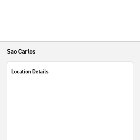
Sao Carlos
Location Details