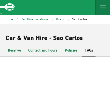
MAIN
CONTENT
Enterprise
Home
Car Hire Locations
Brazil
Sao Carlos
Car & Van Hire - Sao Carlos
Reserve
Contact and hours
Policies
FAQs