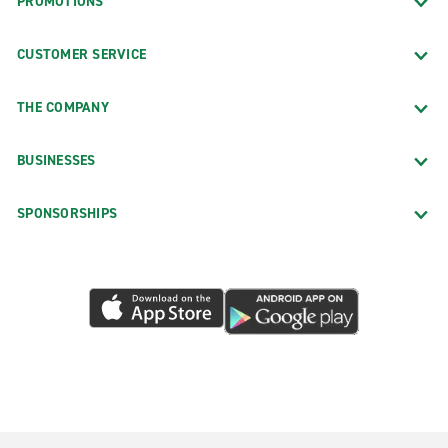
PROMOTIONS
CUSTOMER SERVICE
THE COMPANY
BUSINESSES
SPONSORSHIPS