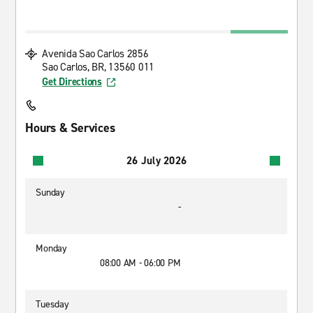
Avenida Sao Carlos 2856
Sao Carlos, BR, 13560 011
Get Directions
Hours & Services
26 July 2026
Sunday
-
Monday
08:00 AM - 06:00 PM
Tuesday