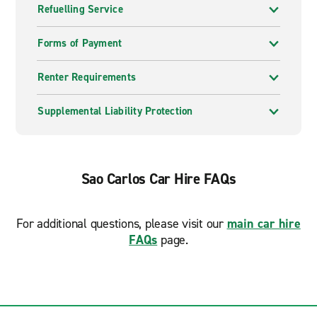
Refuelling Service
Forms of Payment
Renter Requirements
Supplemental Liability Protection
Sao Carlos Car Hire FAQs
For additional questions, please visit our
main car hire
FAQs
page.