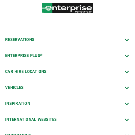
RESERVATIONS
ENTERPRISE PLUS®
CAR HIRE LOCATIONS
VEHICLES
INSPIRATION
INTERNATIONAL WEBSITES