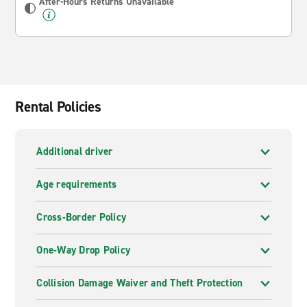
After-Hours Returns Unavailable
Rental Policies
Additional driver
Age requirements
Cross-Border Policy
One-Way Drop Policy
Collision Damage Waiver and Theft Protection