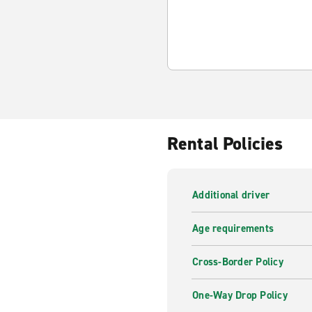
Rental Policies
Additional driver
Age requirements
Cross-Border Policy
One-Way Drop Policy