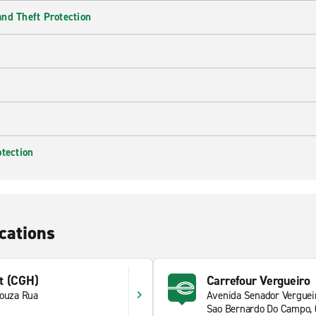
nd Theft Protection
otection
cations
t (CGH)
Carrefour Vergueiro
Souza Rua
Avenida Senador Verguei
1
Sao Bernardo Do Campo,