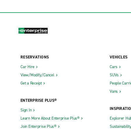
RESERVATIONS
VEHICLES
Car Hire
Cars
View/Modify/Cancel
SUVs
Get a Receipt
People Carri
Vans
ENTERPRISE PLUS®
INSPIRATI
Sign In
Learn More About Enterprise Plus®
Explorer Hu
Join Enterprise Plus®
Sustainabilit