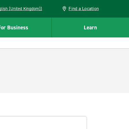
Find a Location
(English (United Kingdom))
For Business
Learn