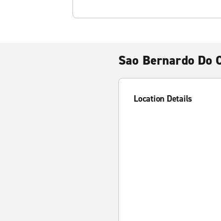
Sao Bernardo Do
Location Details