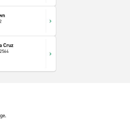
wn
2
a Cruz
 2564
ge.