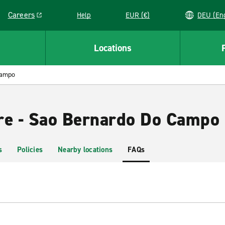
Careers
Help
EUR (€)
DEU 
Link opens in a new window
Locations
Campo
re - Sao Bernardo Do Campo
s
Policies
Nearby locations
FAQs