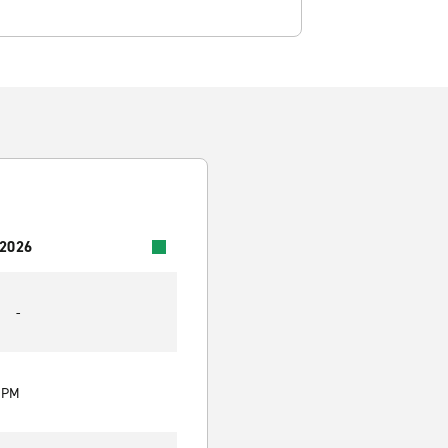
 2026
-
0 PM