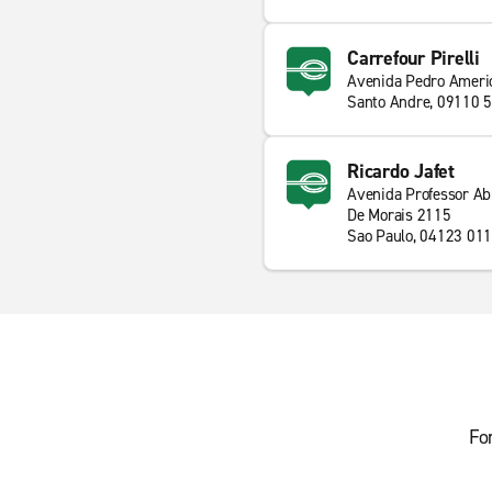
Carrefour Pirelli
Avenida Pedro Ameri
Santo Andre, 09110 
Ricardo Jafet
Avenida Professor Ab
De Morais 2115
Sao Paulo, 04123 011
Fo