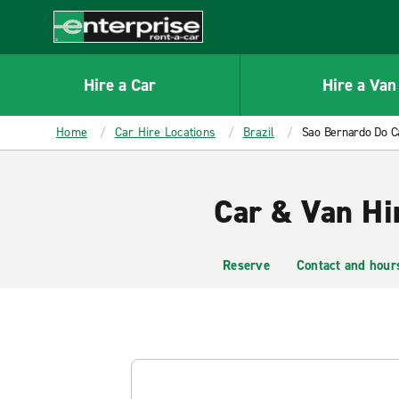
MAIN
CONTENT
Enterprise
Hire a Car
Hire a Van
Home
Car Hire Locations
Brazil
Sao Bernardo Do 
Car & Van Hi
Reserve
Contact and hour