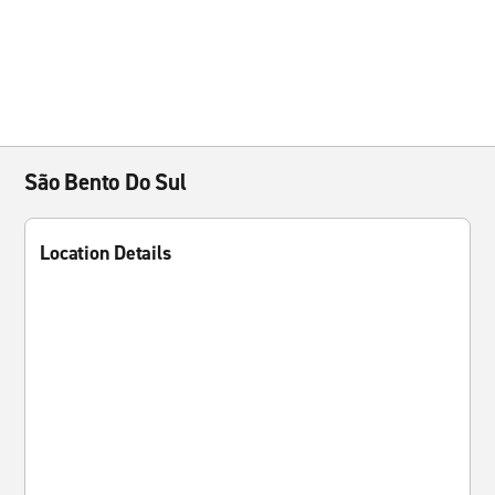
São Bento Do Sul
Location Details