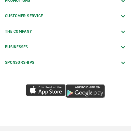
PROMOTIONS
CUSTOMER SERVICE
THE COMPANY
BUSINESSES
SPONSORSHIPS