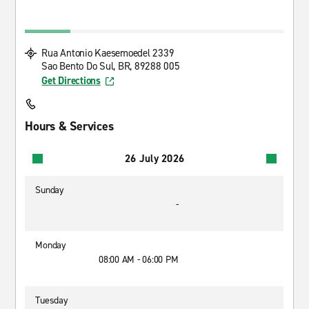
Rua Antonio Kaesemoedel 2339
Sao Bento Do Sul, BR, 89288 005
Get Directions
Hours & Services
26 July 2026
Sunday
-
Monday
08:00 AM - 06:00 PM
Tuesday