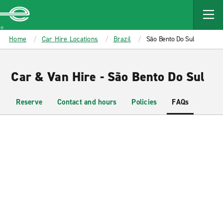
MAIN
CONTENT
Enterprise
Home
Car Hire Locations
Brazil
São Bento Do Sul
Car & Van Hire - São Bento Do Sul
Reserve
Contact and hours
Policies
FAQs