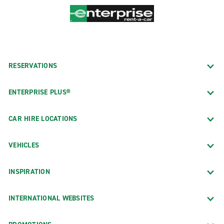
RESERVATIONS
ENTERPRISE PLUS®
CAR HIRE LOCATIONS
VEHICLES
INSPIRATION
INTERNATIONAL WEBSITES