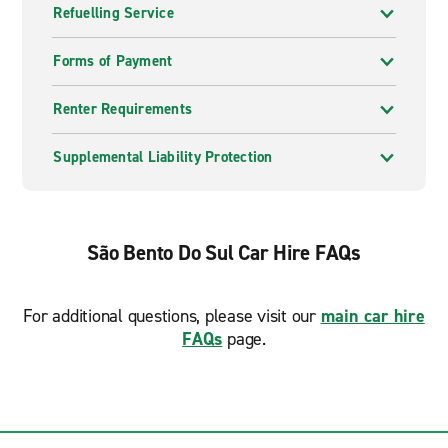
Refuelling Service
Forms of Payment
Renter Requirements
Supplemental Liability Protection
São Bento Do Sul Car Hire FAQs
For additional questions, please visit our
main car hire
FAQs
page.