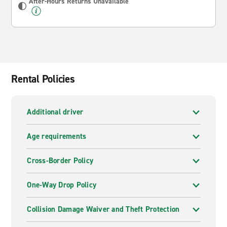
After-Hours Returns Unavailable
Rental Policies
Additional driver
Age requirements
Cross-Border Policy
One-Way Drop Policy
Collision Damage Waiver and Theft Protection