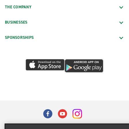
THE COMPANY
BUSINESSES
SPONSORSHIPS
Terms of Use
Privacy Policy
Cookie Policy