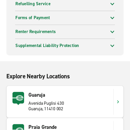
Refuelling Service
Forms of Payment
Renter Requirements
Supplemental Liability Protection
Explore Nearby Locations
Guaruja
Avenida Puglisi 430
Guaruja, 11410 002
Praia Grande