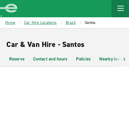
MAIN
CONTENT
Enterprise
Home
Car Hire Locations
Brazil
Santos
Car & Van Hire - Santos
Reserve
Contact and hours
Policies
Nearby location