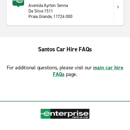
Avenida Ayrton Senna
Da Silva 1511
Praia Grande, 11726 000
Santos Car Hire FAQs
For additional questions, please visit our
main car hire
FAQs
page.