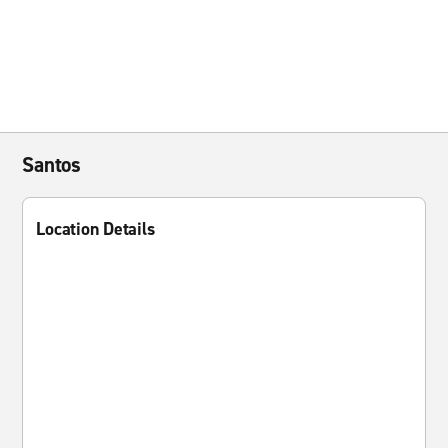
Santos
Location Details