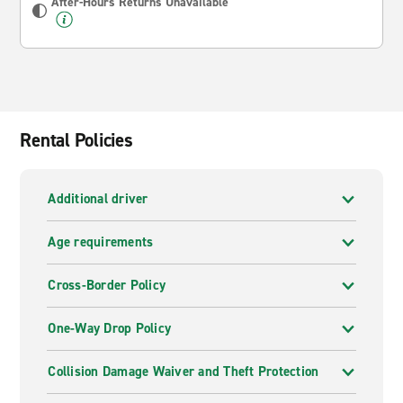
After-Hours Returns Unavailable
Rental Policies
Additional driver
Age requirements
Cross-Border Policy
One-Way Drop Policy
Collision Damage Waiver and Theft Protection