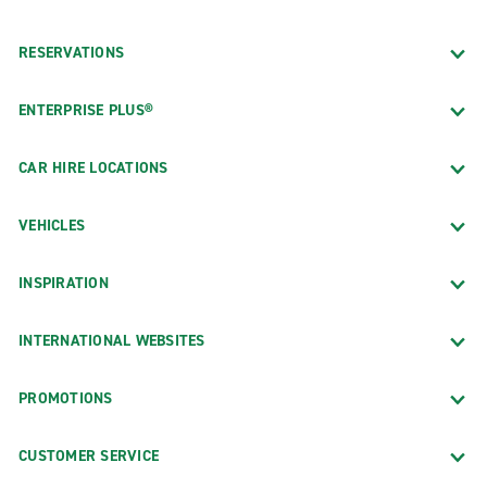
RESERVATIONS
ENTERPRISE PLUS®
CAR HIRE LOCATIONS
VEHICLES
INSPIRATION
INTERNATIONAL WEBSITES
PROMOTIONS
CUSTOMER SERVICE