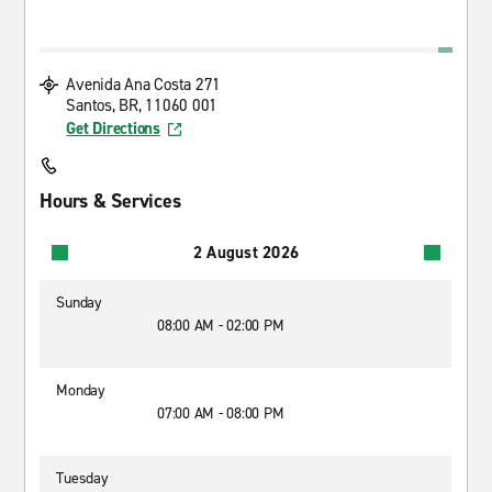
Avenida Ana Costa 271
Santos, BR, 11060 001
Get Directions
Hours & Services
2 August 2026
Sunday
08:00 AM - 02:00 PM
Monday
07:00 AM - 08:00 PM
Tuesday