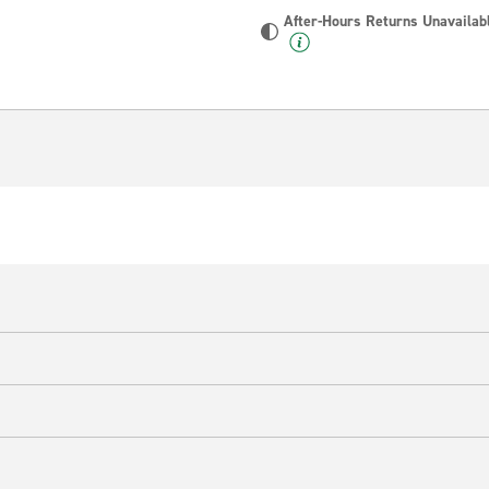
After-Hours Returns Unavailab