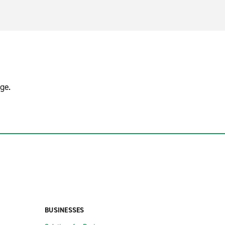
ge.
BUSINESSES