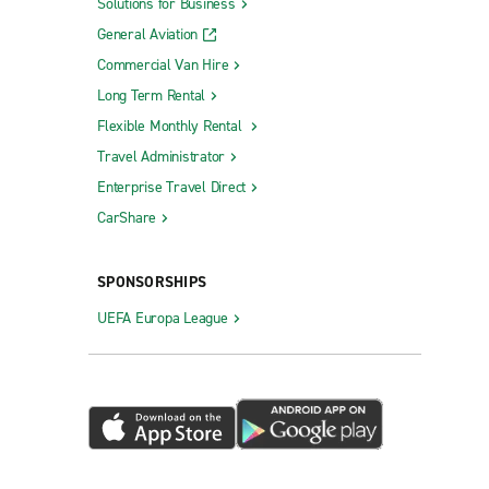
Solutions for Business
General Aviation
Commercial Van Hire
Long Term Rental
Flexible Monthly Rental
Travel Administrator
Enterprise Travel Direct
CarShare
SPONSORSHIPS
UEFA Europa League