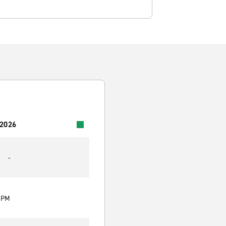
 2026
-
0 PM