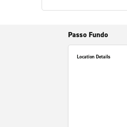
Passo Fundo
Location Details