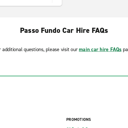
Passo Fundo Car Hire FAQs
r additional questions, please visit our
main car hire FAQs
pa
PROMOTIONS