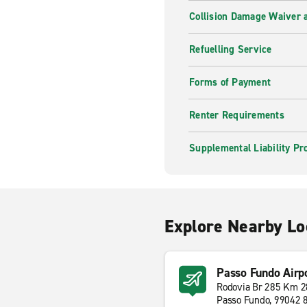
Collision Damage Waiver a
Refuelling Service
Forms of Payment
Renter Requirements
Supplemental Liability Pr
Explore Nearby Lo
Passo Fundo Airp
Rodovia Br 285 Km 2
Passo Fundo, 99042 