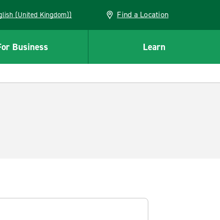
Find a Location
(English (United Kingdom))
For Business
Learn