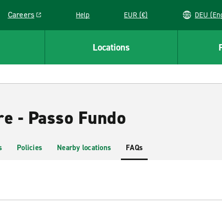
Careers
Help
EUR (€)
DEU 
Link opens in a new window
Locations
re - Passo Fundo
s
Policies
Nearby locations
FAQs