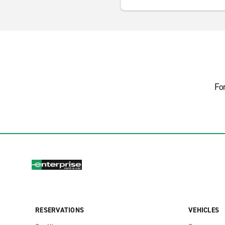
Fo
RESERVATIONS
VEHICLES