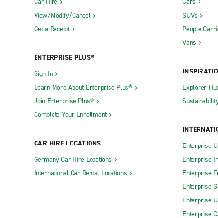
Car Hire
Cars
View/Modify/Cancel
SUVs
Get a Receipt
People Carri
Vans
ENTERPRISE PLUS®
INSPIRATI
Sign In
Learn More About Enterprise Plus®
Explorer Hu
Join Enterprise Plus®
Sustainabilit
Complete Your Enrollment
INTERNATI
CAR HIRE LOCATIONS
Enterprise U
Germany Car Hire Locations
Enterprise I
International Car Rental Locations
Enterprise F
Enterprise S
Enterprise U
Enterprise 