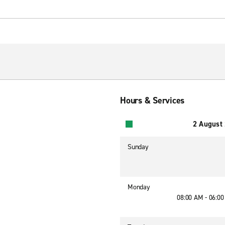
Hours & Services
2 August
Sunday
Monday
08:00 AM - 06:0