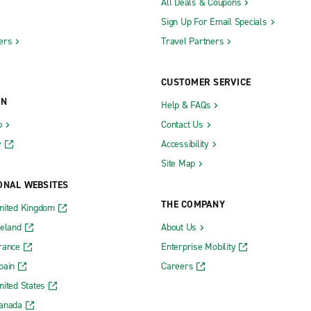
All Deals & Coupons
Sign Up For Email Specials
ers
Travel Partners
CUSTOMER SERVICE
ON
Help & FAQs
b
Contact Us
y
Accessibility
Site Map
ONAL WEBSITES
THE COMPANY
nited Kingdom
reland
About Us
rance
Enterprise Mobility
pain
Careers
nited States
Canada