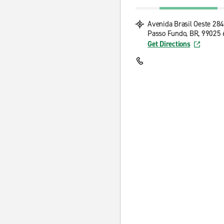
Avenida Brasil Oeste 28
Passo Fundo, BR, 99025
Get Directions