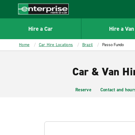
MAIN
CONTENT
Enterprise
Hire a Car
Hire a Van
Home
Car Hire Locations
Brazil
Passo Fundo
Car & Van Hi
Reserve
Contact and hour