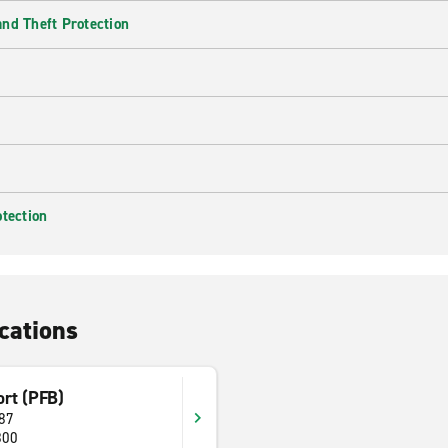
nd Theft Protection
otection
cations
ort (PFB)
87
800