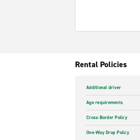
Rental Policies
Additional driver
Age requirements
Cross-Border Policy
One-Way Drop Policy