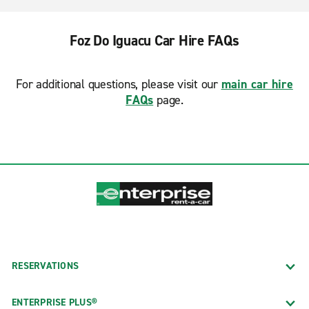
Foz Do Iguacu Car Hire FAQs
For additional questions, please visit our
main car hire
FAQs
page.
RESERVATIONS
ENTERPRISE PLUS®