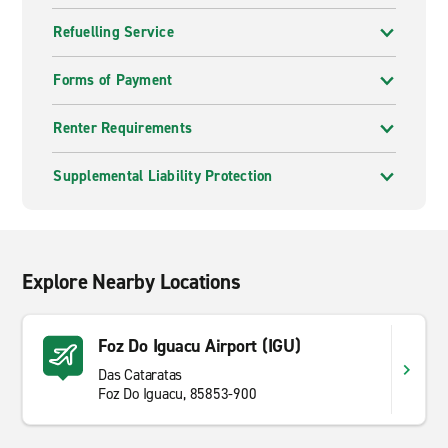
Refuelling Service
Forms of Payment
Renter Requirements
Supplemental Liability Protection
Explore Nearby Locations
Foz Do Iguacu Airport (IGU)
Das Cataratas
Foz Do Iguacu, 85853-900