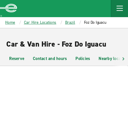
MAIN
CONTENT
Enterprise
Home
Car Hire Locations
Brazil
Foz Do Iguacu
Car & Van Hire - Foz Do Iguacu
Reserve
Contact and hours
Policies
Nearby location