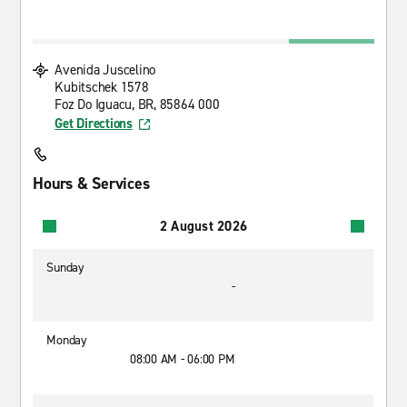
Avenida Juscelino
Kubitschek 1578
Foz Do Iguacu, BR, 85864 000
Get Directions
Hours & Services
2 August 2026
Sunday
-
Monday
08:00 AM - 06:00 PM