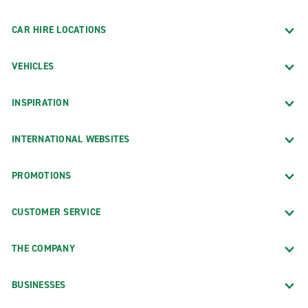
CAR HIRE LOCATIONS
VEHICLES
INSPIRATION
INTERNATIONAL WEBSITES
PROMOTIONS
CUSTOMER SERVICE
THE COMPANY
BUSINESSES