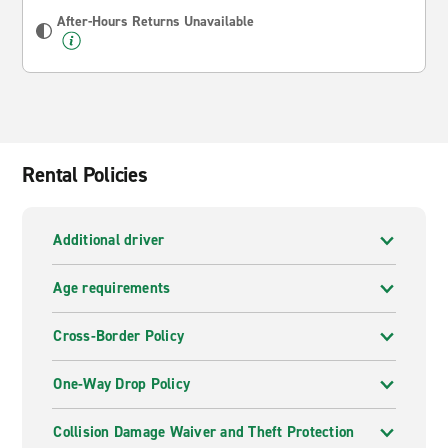
After-Hours Returns Unavailable
Rental Policies
Additional driver
Age requirements
Cross-Border Policy
One-Way Drop Policy
Collision Damage Waiver and Theft Protection