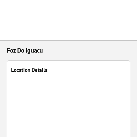
Foz Do Iguacu
Location Details