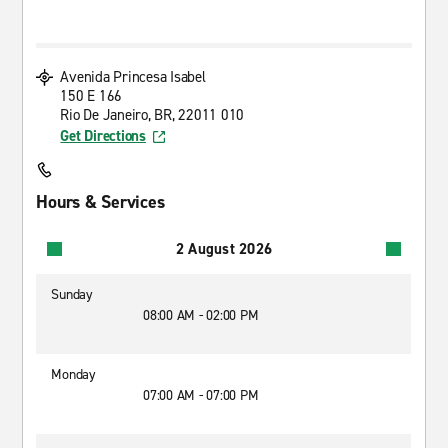
Avenida Princesa Isabel
150 E 166
Rio De Janeiro, BR, 22011 010
Get Directions
Hours & Services
2 August 2026
Sunday
08:00 AM - 02:00 PM
Monday
07:00 AM - 07:00 PM