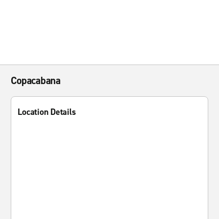
Copacabana
Location Details