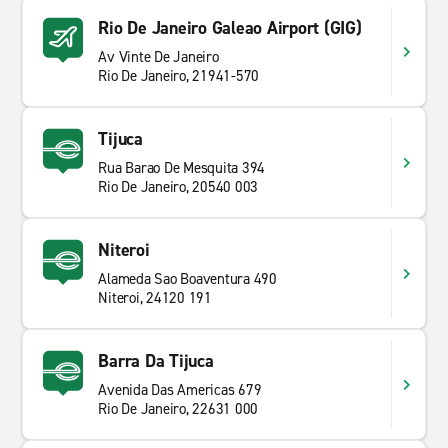
Rio De Janeiro Galeao Airport (GIG)
Av Vinte De Janeiro
Rio De Janeiro, 21941-570
Tijuca
Rua Barao De Mesquita 394
Rio De Janeiro, 20540 003
Niteroi
Alameda Sao Boaventura 490
Niteroi, 24120 191
Barra Da Tijuca
Avenida Das Americas 679
Rio De Janeiro, 22631 000