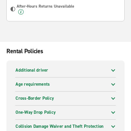
After-Hours Returns Unavailable
Rental Policies
Additional driver
Age requirements
Cross-Border Policy
One-Way Drop Policy
Collision Damage Waiver and Theft Protection