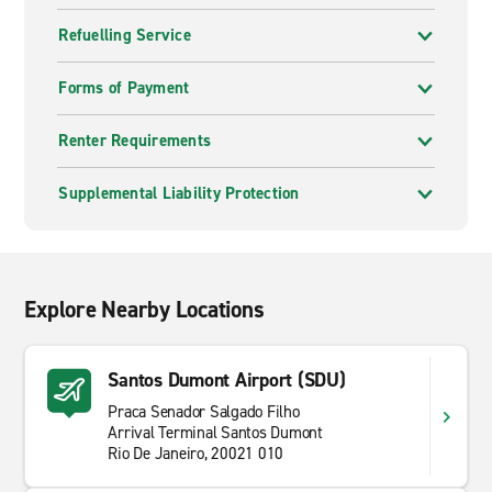
Refuelling Service
Forms of Payment
Renter Requirements
Supplemental Liability Protection
Explore Nearby Locations
Santos Dumont Airport (SDU)
Praca Senador Salgado Filho
Arrival Terminal Santos Dumont
Rio De Janeiro, 20021 010