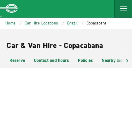
MAIN
CONTENT
Enterprise
Home
Car Hire Locations
Brazil
Copacabana
Car & Van Hire - Copacabana
Reserve
Contact and hours
Policies
Nearby location