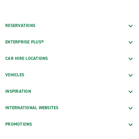
RESERVATIONS
ENTERPRISE PLUS®
CAR HIRE LOCATIONS
VEHICLES
INSPIRATION
INTERNATIONAL WEBSITES
PROMOTIONS