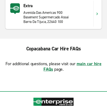
Extra
Avenida Das Americas 900
Basement Supermercado Assai
Barra Da Tijuca, 22640 100
Copacabana Car Hire FAQs
For additional questions, please visit our
main car hire
FAQs
page.