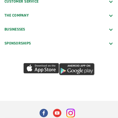
CUSTOMER SERVICE
THE COMPANY
BUSINESSES
SPONSORSHIPS