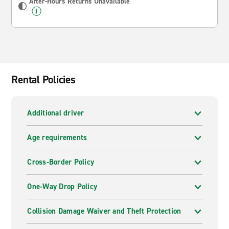
After-Hours Returns Unavailable
Rental Policies
Additional driver
Age requirements
Cross-Border Policy
One-Way Drop Policy
Collision Damage Waiver and Theft Protection