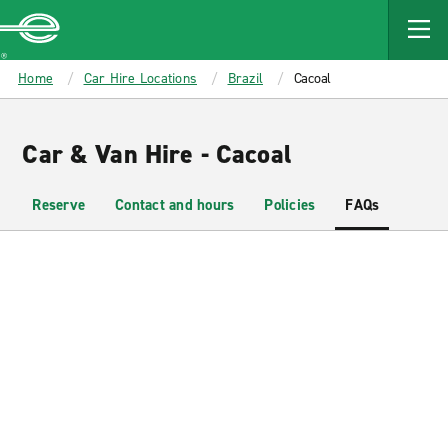
MAIN
CONTENT
Enterprise
Home
Car Hire Locations
Brazil
Cacoal
Car & Van Hire - Cacoal
Reserve
Contact and hours
Policies
FAQs