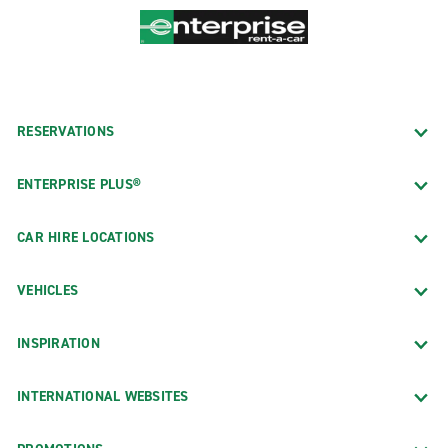
RESERVATIONS
ENTERPRISE PLUS®
CAR HIRE LOCATIONS
VEHICLES
INSPIRATION
INTERNATIONAL WEBSITES