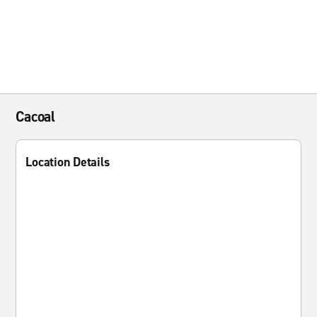
Cacoal
Location Details