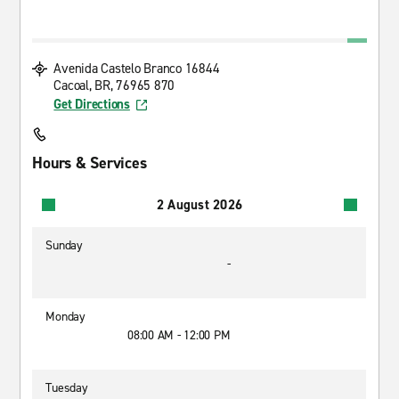
Avenida Castelo Branco 16844
Cacoal, BR, 76965 870
Get Directions
Hours & Services
2 August 2026
Sunday
-
Monday
08:00 AM - 12:00 PM
Tuesday