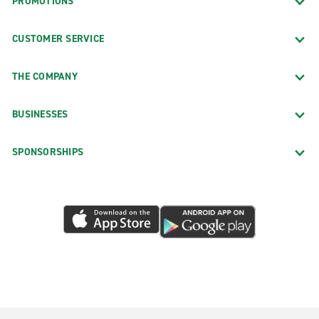
PROMOTIONS
CUSTOMER SERVICE
THE COMPANY
BUSINESSES
SPONSORSHIPS