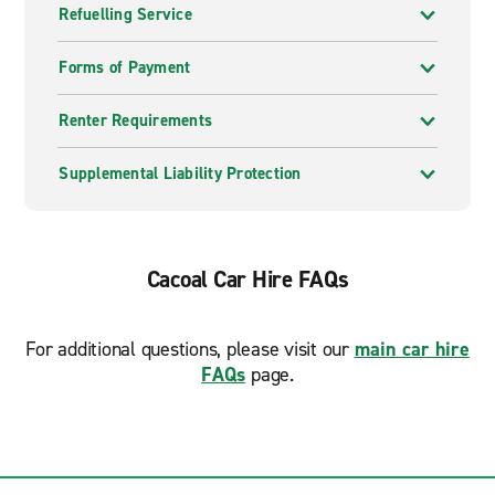
Refuelling Service
Forms of Payment
Renter Requirements
Supplemental Liability Protection
Cacoal Car Hire FAQs
For additional questions, please visit our
main car hire
FAQs
page.