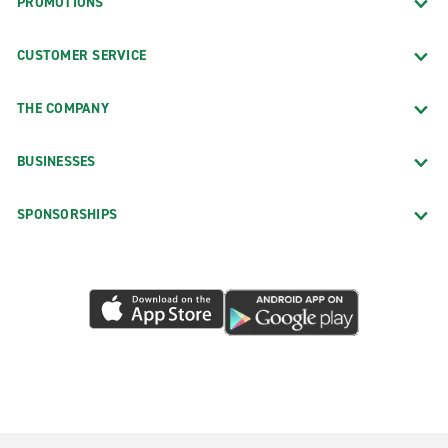
PROMOTIONS
CUSTOMER SERVICE
THE COMPANY
BUSINESSES
SPONSORSHIPS