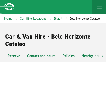
MAIN
CONTENT
Enterprise
Home
Car Hire Locations
Brazil
Belo Horizonte Catalao
Car & Van Hire - Belo Horizonte
Catalao
Reserve
Contact and hours
Policies
Nearby location