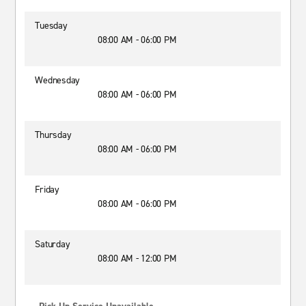
Tuesday
08:00 AM - 06:00 PM
Wednesday
08:00 AM - 06:00 PM
Thursday
08:00 AM - 06:00 PM
Friday
08:00 AM - 06:00 PM
Saturday
08:00 AM - 12:00 PM