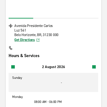
Avenida Presidente Carlos
Luz 561
Belo Horizonte, BR, 31230 000
Get Directions
Hours & Services
2 August 2026
Sunday
-
Monday
08:00 AM - 06:00 PM