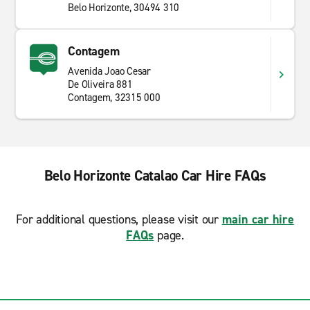
Belo Horizonte, 30494 310
Contagem
Avenida Joao Cesar
De Oliveira 881
Contagem, 32315 000
Belo Horizonte Catalao Car Hire FAQs
For additional questions, please visit our
main car hire
FAQs
page.