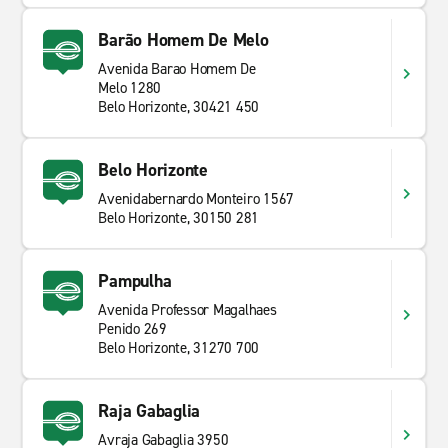
Barão Homem De Melo
Avenida Barao Homem De
Melo 1280
Belo Horizonte, 30421 450
Belo Horizonte
Avenidabernardo Monteiro 1567
Belo Horizonte, 30150 281
Pampulha
Avenida Professor Magalhaes
Penido 269
Belo Horizonte, 31270 700
Raja Gabaglia
Avraja Gabaglia 3950