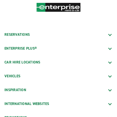
RESERVATIONS
ENTERPRISE PLUS®
CAR HIRE LOCATIONS
VEHICLES
INSPIRATION
INTERNATIONAL WEBSITES