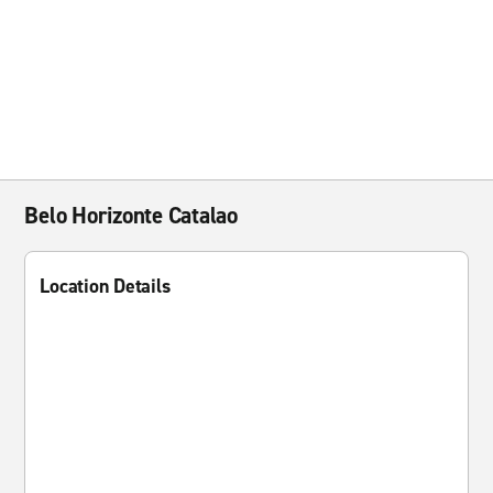
Belo Horizonte Catalao
Location Details