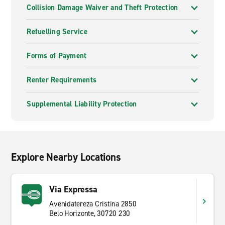
Collision Damage Waiver and Theft Protection
Refuelling Service
Forms of Payment
Renter Requirements
Supplemental Liability Protection
Explore Nearby Locations
Via Expressa
Avenidatereza Cristina 2850
Belo Horizonte, 30720 230