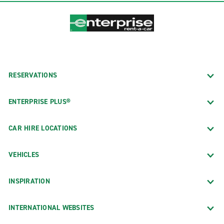
RESERVATIONS
ENTERPRISE PLUS®
CAR HIRE LOCATIONS
VEHICLES
INSPIRATION
INTERNATIONAL WEBSITES