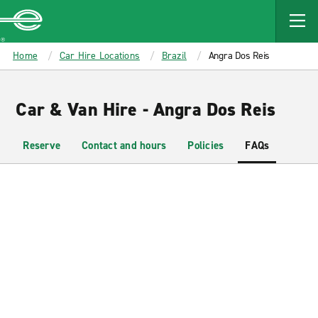
MAIN
CONTENT
Enterprise
Home
Car Hire Locations
Brazil
Angra Dos Reis
Car & Van Hire - Angra Dos Reis
Reserve
Contact and hours
Policies
FAQs