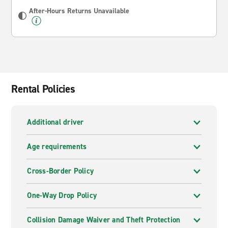
After-Hours Returns Unavailable
Rental Policies
Additional driver
Age requirements
Cross-Border Policy
One-Way Drop Policy
Collision Damage Waiver and Theft Protection