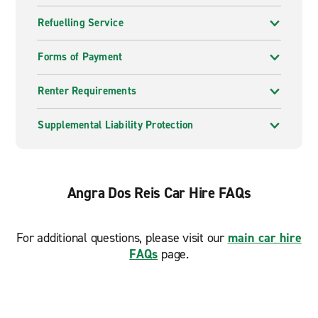
Refuelling Service
Forms of Payment
Renter Requirements
Supplemental Liability Protection
Angra Dos Reis Car Hire FAQs
For additional questions, please visit our
main car hire
FAQs
page.