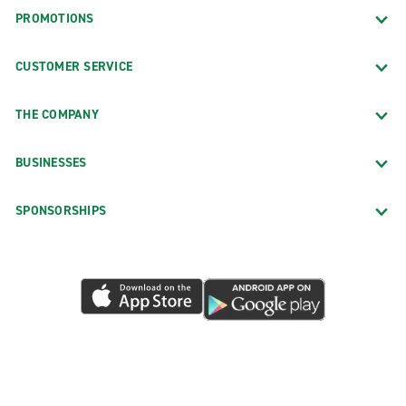
PROMOTIONS
CUSTOMER SERVICE
THE COMPANY
BUSINESSES
SPONSORSHIPS