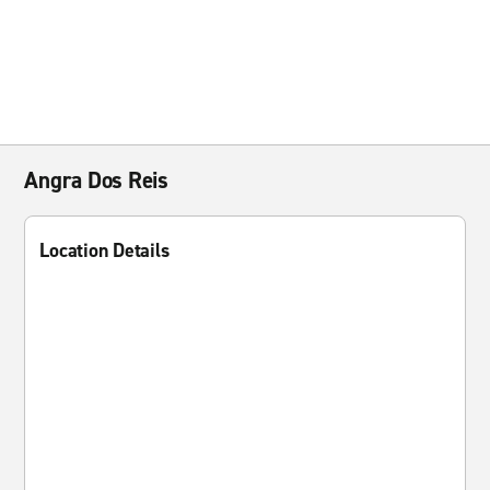
Angra Dos Reis
Location Details