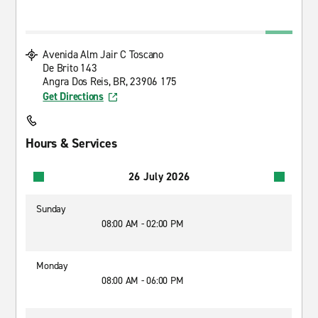
Avenida Alm Jair C Toscano
De Brito 143
Angra Dos Reis, BR, 23906 175
Get Directions
Hours & Services
26 July 2026
Sunday
08:00 AM - 02:00 PM
Monday
08:00 AM - 06:00 PM