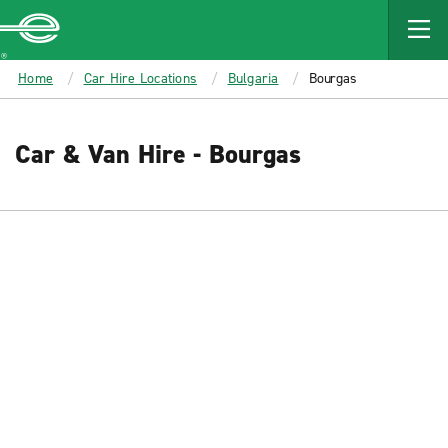
MAIN
CONTENT
Enterprise
Home
Car Hire Locations
Bulgaria
Bourgas
Car & Van Hire - Bourgas