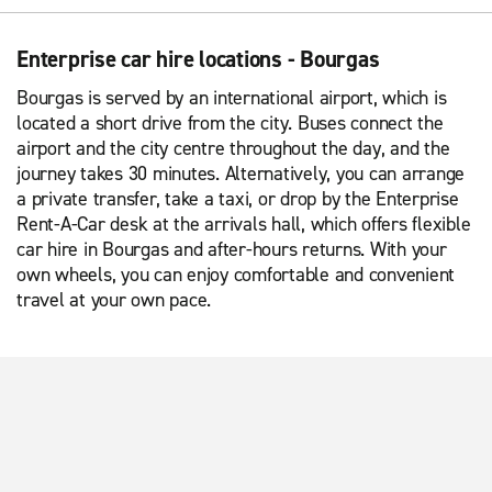
Enterprise car hire locations - Bourgas
Bourgas is served by an international airport, which is
located a short drive from the city. Buses connect the
airport and the city centre throughout the day, and the
journey takes 30 minutes. Alternatively, you can arrange
a private transfer, take a taxi, or drop by the Enterprise
Rent-A-Car desk at the arrivals hall, which offers flexible
car hire in Bourgas and after-hours returns. With your
own wheels, you can enjoy comfortable and convenient
travel at your own pace.