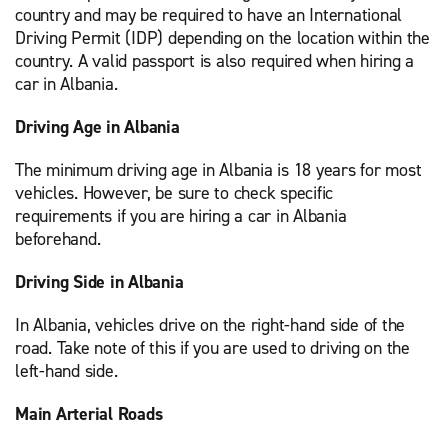
country and may be required to have an International
Driving Permit (IDP) depending on the location within the
country. A valid passport is also required when hiring a
car in Albania.
Driving Age in Albania
The minimum driving age in Albania is 18 years for most
vehicles. However, be sure to check specific
requirements if you are hiring a car in Albania
beforehand.
Driving Side in Albania
In Albania, vehicles drive on the right-hand side of the
road. Take note of this if you are used to driving on the
left-hand side.
Main Arterial Roads