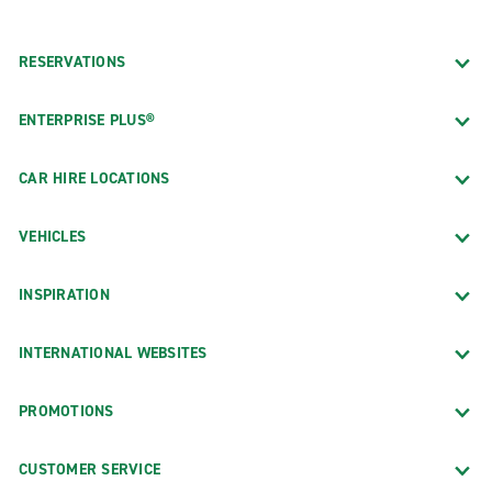
RESERVATIONS
ENTERPRISE PLUS®
CAR HIRE LOCATIONS
VEHICLES
INSPIRATION
INTERNATIONAL WEBSITES
PROMOTIONS
CUSTOMER SERVICE