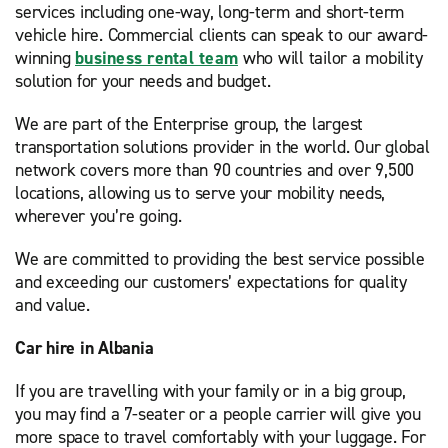
services including one-way, long-term and short-term
vehicle hire. Commercial clients can speak to our award-
winning
business rental team
who will tailor a mobility
solution for your needs and budget.
We are part of the Enterprise group, the largest
transportation solutions provider in the world. Our global
network covers more than 90 countries and over 9,500
locations, allowing us to serve your mobility needs,
wherever you’re going.
We are committed to providing the best service possible
and exceeding our customers’ expectations for quality
and value.
Car hire in Albania
If you are travelling with your family or in a big group,
you may find a 7-seater or a people carrier will give you
more space to travel comfortably with your luggage. For