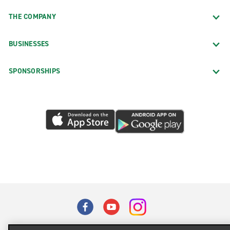
THE COMPANY
BUSINESSES
SPONSORSHIPS