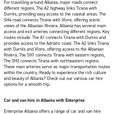
For travelling around Albania, major roads connect
different regions. The A2 highway links Tirana with
Durrës, providing easy access to the coastal areas. The
SH4 road connects Tirana with Vlore, offering scenic
views of the Albanian Riviera. Albania has several main
access and exit arteries connecting different regions. Key
routes include: The A1 connects Tirana with Durres and
provides access to the Adriatic coast. The A2 links Tirana
with Durrës and Vlore, offering access to the Albanian
Riviera. The SH1 connects Tirana with eastern regions,
The SH2 connects Tirana with northeastern regions.
These main arteries serve as major transportation routes
within the country. Ready to experience the rich culture
and beauty of Albania? Check out our various car hire
options for a smooth trip.
Car and van hire in Albania with Enterprise
Enterprise Albania offers a range of car and van hire