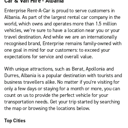
Car & Van Hire - Albania
Enterprise Rent-A-Car is proud to serve customers in
Albania. As part of the largest rental car company in the
world, which owns and operates more than 1.5 million
vehicles, we’re sure to have a location near you or your
travel destination. And while we are an internationally
recognised brand, Enterprise remains family-owned with
one goal in mind for our customers: to exceed your
expectations for service and overall value.
With unique attractions, such as Berat, Apollonia and
Durres, Albania is a popular destination with tourists and
business travellers alike. No matter if you’re visiting for
only a few days or staying for a month or more, you can
count on us to provide the perfect vehicle for your
transportation needs. Get your trip started by searching
the map or browsing the locations below.
Top Cities