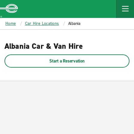
MAIN
CONTENT
Enterprise
Home
Car Hire Locations
Albania
Albania Car & Van Hire
Start a Reservation