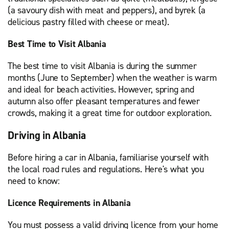
(a savoury dish with meat and peppers), and byrek (a
delicious pastry filled with cheese or meat).
Best Time to Visit Albania
The best time to visit Albania is during the summer
months (June to September) when the weather is warm
and ideal for beach activities. However, spring and
autumn also offer pleasant temperatures and fewer
crowds, making it a great time for outdoor exploration.
Driving in Albania
Before hiring a car in Albania, familiarise yourself with
the local road rules and regulations. Here's what you
need to know:
Licence Requirements in Albania
You must possess a valid driving licence from your home