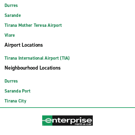
Durres
Sarande
Tirana Mother Teresa Airport
Vlore
Airport Locations
Tirana International Airport (TIA)
Neighbourhood Locations
Durres
Saranda Port
Tirana City