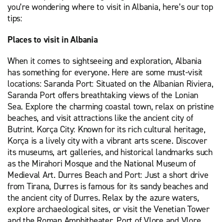
you’re wondering where to visit in Albania, here’s our top
tips:
Places to visit in Albania
When it comes to sightseeing and exploration, Albania
has something for everyone. Here are some must-visit
locations: Saranda Port: Situated on the Albanian Riviera,
Saranda Port offers breathtaking views of the Lonian
Sea. Explore the charming coastal town, relax on pristine
beaches, and visit attractions like the ancient city of
Butrint. Korça City: Known for its rich cultural heritage,
Korça is a lively city with a vibrant arts scene. Discover
its museums, art galleries, and historical landmarks such
as the Mirahori Mosque and the National Museum of
Medieval Art. Durres Beach and Port: Just a short drive
from Tirana, Durres is famous for its sandy beaches and
the ancient city of Durres. Relax by the azure waters,
explore archaeological sites, or visit the Venetian Tower
and the Roman Amphitheater. Port of Vlore and Vlore