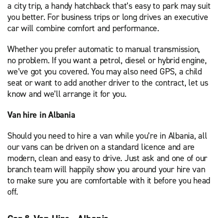
a city trip, a handy hatchback that’s easy to park may suit
you better. For business trips or long drives an executive
car will combine comfort and performance.
Whether you prefer automatic to manual transmission,
no problem. If you want a petrol, diesel or hybrid engine,
we’ve got you covered. You may also need GPS, a child
seat or want to add another driver to the contract, let us
know and we’ll arrange it for you.
Van hire in Albania
Should you need to hire a van while you’re in Albania, all
our vans can be driven on a standard licence and are
modern, clean and easy to drive. Just ask and one of our
branch team will happily show you around your hire van
to make sure you are comfortable with it before you head
off.