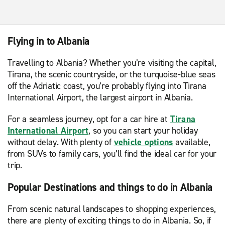
Flying in to Albania
Travelling to Albania? Whether you’re visiting the capital,
Tirana, the scenic countryside, or the turquoise-blue seas
off the Adriatic coast, you’re probably flying into Tirana
International Airport, the largest airport in Albania.
For a seamless journey, opt for a car hire at
Tirana
International Airport
, so you can start your holiday
without delay. With plenty of
vehicle options
available,
from SUVs to family cars, you’ll find the ideal car for your
trip.
Popular Destinations and things to do in Albania
From scenic natural landscapes to shopping experiences,
there are plenty of exciting things to do in Albania. So, if