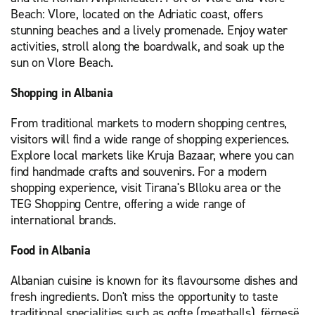
Beach: Vlore, located on the Adriatic coast, offers
stunning beaches and a lively promenade. Enjoy water
activities, stroll along the boardwalk, and soak up the
sun on Vlore Beach.
Shopping in Albania
From traditional markets to modern shopping centres,
visitors will find a wide range of shopping experiences.
Explore local markets like Kruja Bazaar, where you can
find handmade crafts and souvenirs. For a modern
shopping experience, visit Tirana's Blloku area or the
TEG Shopping Centre, offering a wide range of
international brands.
Food in Albania
Albanian cuisine is known for its flavoursome dishes and
fresh ingredients. Don't miss the opportunity to taste
traditional specialities such as qofte (meatballs), fërgesë