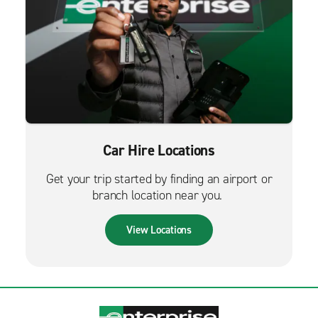
Car Hire Locations
Get your trip started by finding an airport or
branch location near you.
View Locations