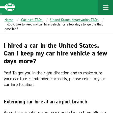
MAIN
CONTENT
Enterprise
Home
Car hire FAQs
United States reservation FAQs
I would like to keep my car hire vehicle for a few days longer; is that
possible?
I hired a car in the United States.
Can I keep my car hire vehicle a few
days more?
Yes! To get you in the right direction and to make sure
your car hire is extended correctly, please refer to your
car hire location.
Extending car hire at an airport branch
Airport reservations can be extended in no time. Please