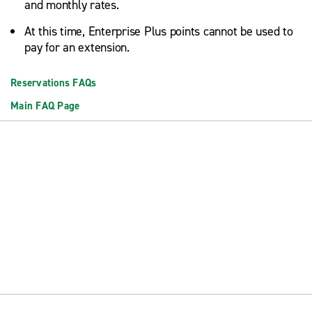
and monthly rates.
At this time, Enterprise Plus points cannot be used to
pay for an extension.
Reservations FAQs
Main FAQ Page