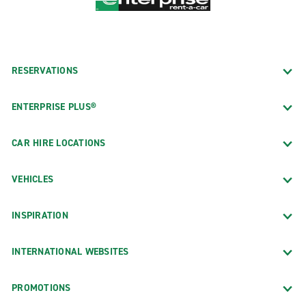
RESERVATIONS
ENTERPRISE PLUS®
CAR HIRE LOCATIONS
VEHICLES
INSPIRATION
INTERNATIONAL WEBSITES
PROMOTIONS