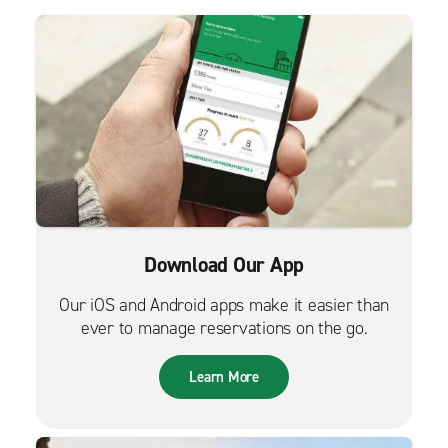
Download Our App
Our iOS and Android apps make it easier than
ever to manage reservations on the go.
Learn More