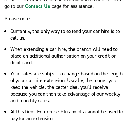
go to our
Contact Us
page for assistance.
Please note:
Currently, the only way to extend your car hire is to
call us.
When extending a car hire, the branch will need to
place an additional authorisation on your credit or
debit card.
Your rates are subject to change based on the length
of your car hire extension. Usually, the longer you
keep the vehicle, the better deal you'll receive
because you can then take advantage of our weekly
and monthly rates.
At this time, Enterprise Plus points cannot be used to
pay for an extension.