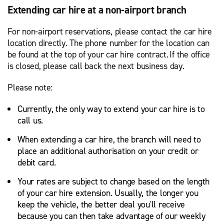
Extending car hire at a non-airport branch
For non-airport reservations, please contact the car hire
location directly. The phone number for the location can
be found at the top of your car hire contract. If the office
is closed, please call back the next business day.
Please note:
Currently, the only way to extend your car hire is to
call us.
When extending a car hire, the branch will need to
place an additional authorisation on your credit or
debit card.
Your rates are subject to change based on the length
of your car hire extension. Usually, the longer you
keep the vehicle, the better deal you'll receive
because you can then take advantage of our weekly