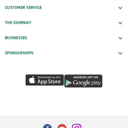
CUSTOMER SERVICE
THE COMPANY
BUSINESSES
SPONSORSHIPS