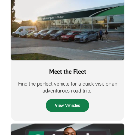
Meet the Fleet
Find the perfect vehicle for a quick visit or an
adventurous road trip.
View Vehicles