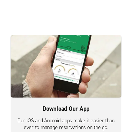
Download Our App
Our iOS and Android apps make it easier than
ever to manage reservations on the go.