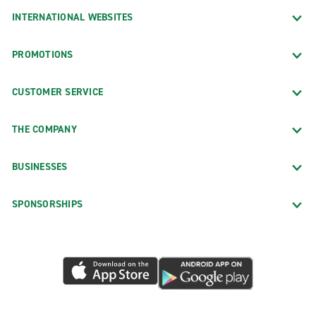
INTERNATIONAL WEBSITES
PROMOTIONS
CUSTOMER SERVICE
THE COMPANY
BUSINESSES
SPONSORSHIPS