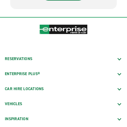
RESERVATIONS
ENTERPRISE PLUS®
CAR HIRE LOCATIONS
VEHICLES
INSPIRATION