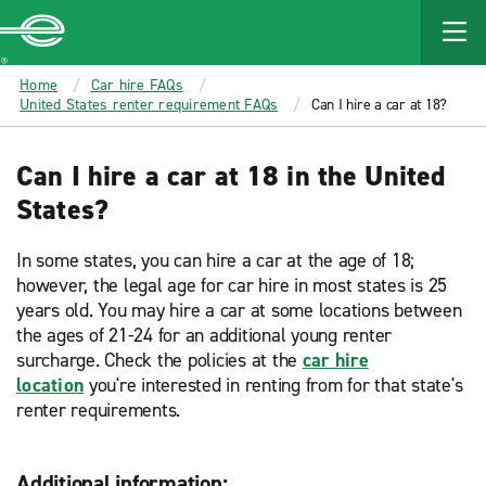
MAIN
CONTENT
Enterprise
Home
Car hire FAQs
United States renter requirement FAQs
Can I hire a car at 18?
Can I hire a car at 18 in the United
States?
In some states, you can hire a car at the age of 18;
however, the legal age for car hire in most states is 25
years old. You may hire a car at some locations between
the ages of 21-24 for an additional young renter
surcharge. Check the policies at the
car hire
location
you're interested in renting from for that state's
renter requirements.
Additional information: