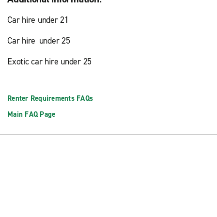
Car hire under 21
Car hire under 25
Exotic car hire under 25
Renter Requirements FAQs
Main FAQ Page