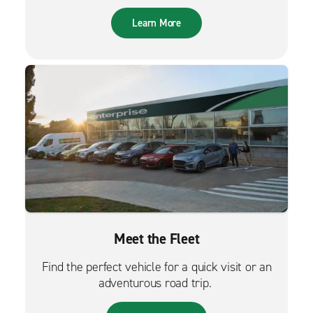
Learn More
Meet the Fleet
Find the perfect vehicle for a quick visit or an
adventurous road trip.