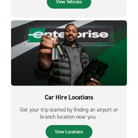
View Vehicles
Car Hire Locations
Get your trip started by finding an airport or
branch location near you.
View Locations