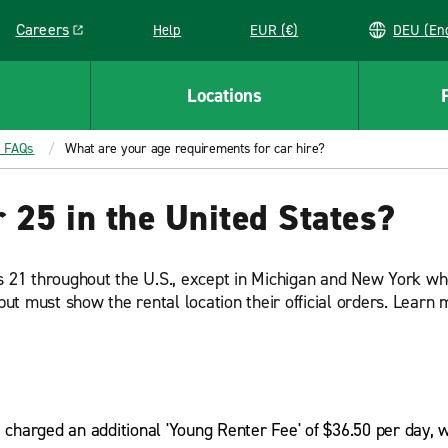
Careers
Help
EUR (€)
DEU 
Link opens in a new window
Locations
t FAQs
What are your age requirements for car hire?
r 25 in the United States?
is 21 throughout the U.S., except in Michigan and New York wh
ut must show the rental location their official orders. Lear
e charged an additional 'Young Renter Fee' of $36.50 per day, 