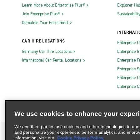
Learn More About Enterprise Plus®
Explorer Hu
Join Enterprise Plus®
Sustainabilit
Complete Your Enrollment
INTERNATI
CAR HIRE LOCATIONS
Enterprise U
Germany Car Hire Locations
Enterprise I
International Car Rental Locations
Enterprise F
Enterprise S
Enterprise U
Enterprise 
We use cookies to enhance your exper
We and third parties use cookies and other technologies to ope
and personalize your experience, perform analytics, and impro
information, visit our
Cookie Privacy Policy.