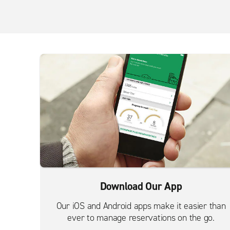
Download Our App
Our iOS and Android apps make it easier than
ever to manage reservations on the go.