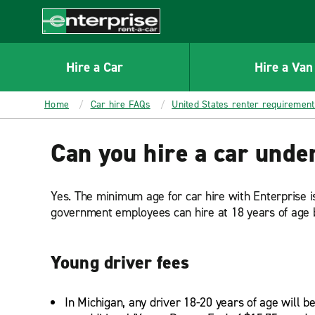
MAIN
CONTENT
Enterprise
Hire a Car
Hire a Van
Home
Car hire FAQs
United States renter requiremen
Can you hire a car unde
Yes. The minimum age for car hire with Enterprise 
government employees can hire at 18 years of age b
Young driver fees
In Michigan, any driver 18-20 years of age will b