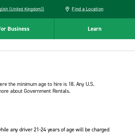
Find a Location
(English (United Kingdom))
For Business
Learn
ere the minimum age to hire is 18. Any U.S.
n more about Government Rentals.
while any driver 21-24 years of age will be charged