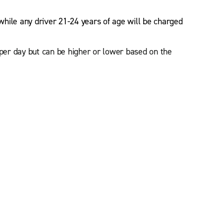
while any driver 21-24 years of age will be charged
 per day but can be higher or lower based on the