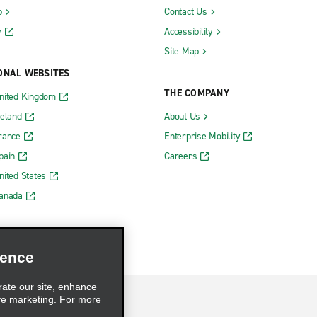
b
Contact Us
y
Accessibility
Site Map
ONAL WEBSITES
THE COMPANY
nited Kingdom
reland
About Us
rance
Enterprise Mobility
pain
Careers
nited States
Canada
ience
rate our site, enhance
ve marketing. For more