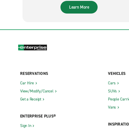
Learn More
RESERVATIONS
VEHICLES
Car Hire
Cars
View/Modify/Cancel
SUVs
Get a Receipt
People Carri
Vans
ENTERPRISE PLUS®
INSPIRATI
Sign In