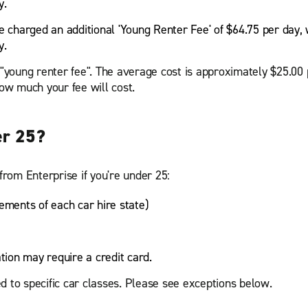
y.
e charged an additional 'Young Renter Fee' of $64.75 per day, 
y.
a "young renter fee". The average cost is approximately $25.00
w much your fee will cost.
er 25?
from Enterprise if you're under 25:
ements of each car hire state)
ation may require a credit card.
d to specific car classes. Please see exceptions below.