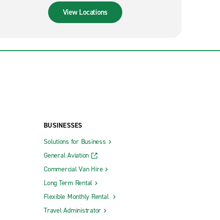
View Locations
BUSINESSES
Solutions for Business
General Aviation
Commercial Van Hire
Long Term Rental
Flexible Monthly Rental
Travel Administrator