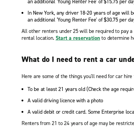
an additional 'Young Renter Fee' of $15.75 per da
In New York, any driver 18-20 years of age will b
an additional 'Young Renter Fee' of $30.75 per da
All other renters under 25 will be required to pay 
rental location.
Start a reservation
to determine ho
What do I need to rent a car und
Here are some of the things you'll need for car hire 
To be at least 21 years old (Check the age requir
A valid driving licence with a photo
A valid debit or credit card. Some Enterprise loc
Renters from 21 to 24 years of age may be restricte