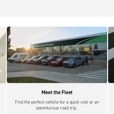
Meet the Fleet
Find the perfect vehicle for a quick visit or an
adventurous road trip.