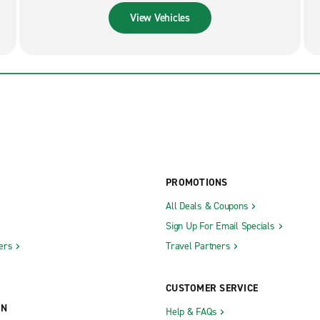
View Vehicles
PROMOTIONS
All Deals & Coupons
Sign Up For Email Specials
ers
Travel Partners
CUSTOMER SERVICE
ON
Help & FAQs