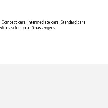
, Compact cars, Intermediate cars, Standard cars
ith seating up to 5 passengers.