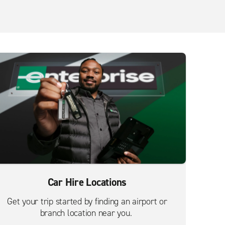
Car Hire Locations
Get your trip started by finding an airport or
branch location near you.