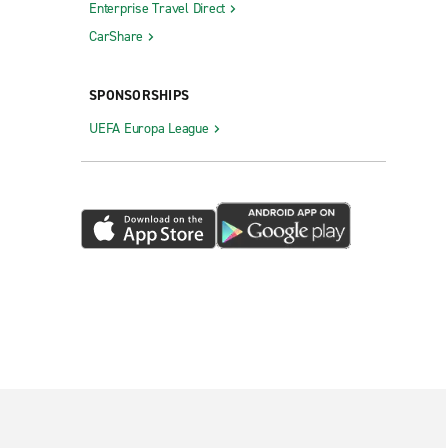
Enterprise Travel Direct
CarShare
SPONSORSHIPS
UEFA Europa League