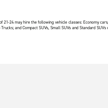
of 21-24 may hire the following vehicle classes: Economy cars
up Trucks; and Compact SUVs, Small SUVs and Standard SUVs w