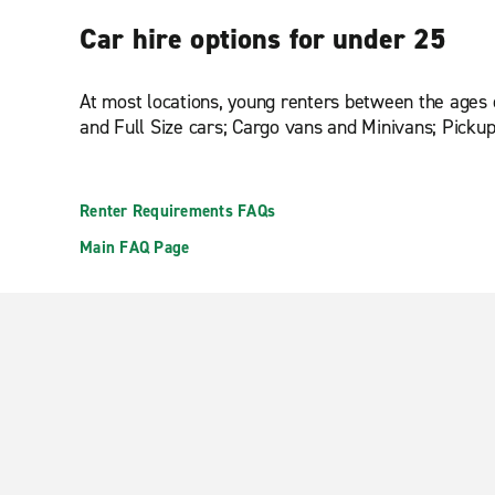
Car hire options for under 25
At most locations, young renters between the ages 
and Full Size cars; Cargo vans and Minivans; Pick
Renter Requirements FAQs
Main FAQ Page