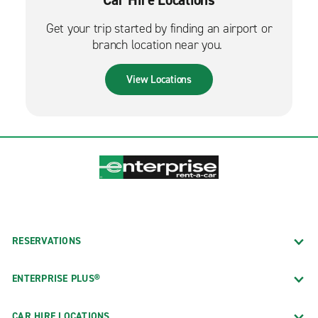
Get your trip started by finding an airport or
branch location near you.
View Locations
RESERVATIONS
ENTERPRISE PLUS®
CAR HIRE LOCATIONS