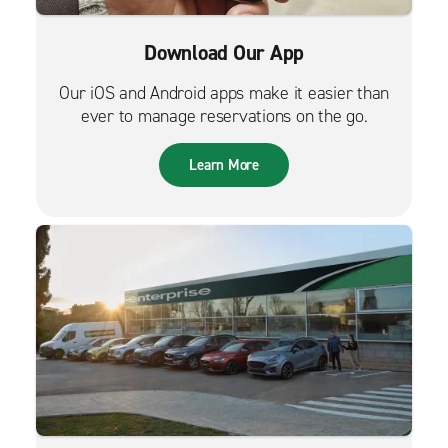
Download Our App
Our iOS and Android apps make it easier than
ever to manage reservations on the go.
Learn More