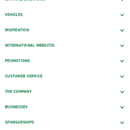
VEHICLES
INSPIRATION
INTERNATIONAL WEBSITES
PROMOTIONS
CUSTOMER SERVICE
THE COMPANY
BUSINESSES
SPONSORSHIPS