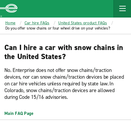
MAIN
CONTENT
Enterprise
Home
Car hire FAQs
United States product FAQs
Do you offer snow chains or four wheel drive on your vehicles?
Can I hire a car with snow chains in
the United States?
No. Enterprise does not offer snow chains/traction
devices, nor can snow chains/traction devices be placed
on car hire vehicles unless required by state law. In
Colorado, snow chains/traction devices are allowed
during Code 15/16 advisories.
Main FAQ Page