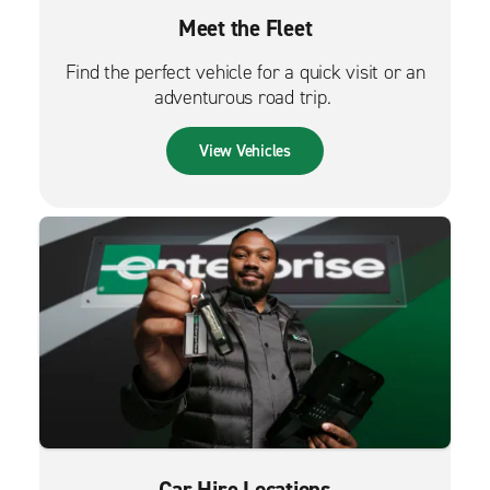
Meet the Fleet
Find the perfect vehicle for a quick visit or an
adventurous road trip.
View Vehicles
Car Hire Locations