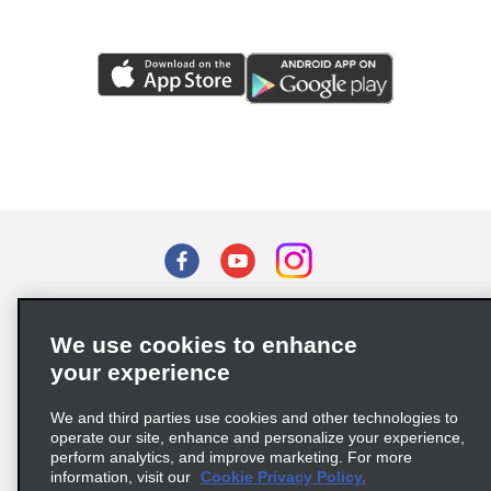
Terms of Use
Privacy Policy
Cookie Policy
We use cookies to enhance
Privacy Choices
your experience
Supply Chain Due Diligence Act (LkSG) Policy Statement
(Germany)
We and third parties use cookies and other technologies to
operate our site, enhance and personalize your experience,
perform analytics, and improve marketing. For more
Complaints procedure under the Supply Chain Due Diligence Act
information, visit our
Cookie Privacy Policy.