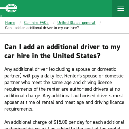
MAIN
CONTENT
Enterprise
Home
Car hire FAQs
United States general
Can I add an additional driver to my car hire?
Can I add an additional driver to my
car hire in the United States?
Any additional driver (excluding a spouse or domestic
partner) will pay a daily fee. Renter's spouse or domestic
partner who meet the same age and driving licence
requirements of the renter are authorised drivers at no
additional charge. Any additional authorised drivers must
appear at time of rental and meet age and driving licence
requirements.
An additional charge of $15.00 per day for each additional
authorised driver will be added to the cost of the rental,