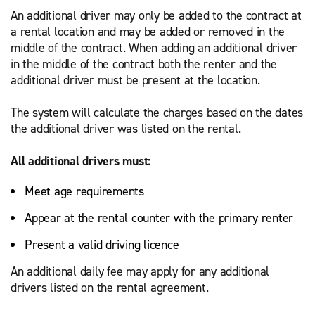
An additional driver may only be added to the contract at
a rental location and may be added or removed in the
middle of the contract. When adding an additional driver
in the middle of the contract both the renter and the
additional driver must be present at the location.
The system will calculate the charges based on the dates
the additional driver was listed on the rental.
All additional drivers must:
Meet age requirements
Appear at the rental counter with the primary renter
Present a valid driving licence
An additional daily fee may apply for any additional
drivers listed on the rental agreement.