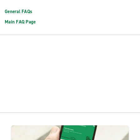
General FAQs
Main FAQ Page