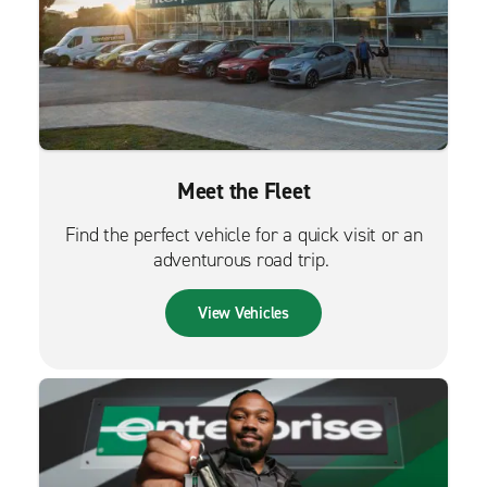
Meet the Fleet
Find the perfect vehicle for a quick visit or an
adventurous road trip.
View Vehicles