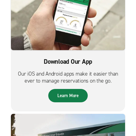
Download Our App
Our iOS and Android apps make it easier than
ever to manage reservations on the go.
Learn More