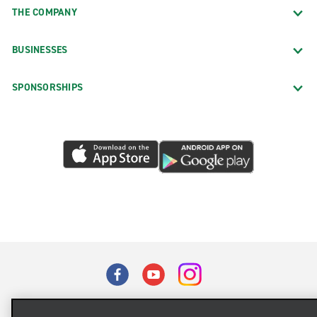
THE COMPANY
BUSINESSES
SPONSORSHIPS
Terms of Use
Privacy Policy
Cookie Policy