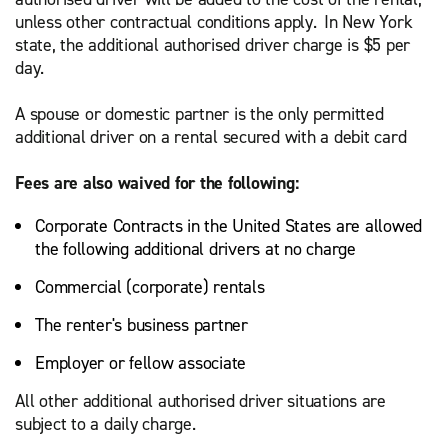
unless other contractual conditions apply. In New York
state, the additional authorised driver charge is $5 per
day.
A spouse or domestic partner is the only permitted
additional driver on a rental secured with a debit card
Fees are also waived for the following:
Corporate Contracts in the United States are allowed
the following additional drivers at no charge
Commercial (corporate) rentals
The renter's business partner
Employer or fellow associate
All other additional authorised driver situations are
subject to a daily charge.