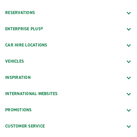
RESERVATIONS
ENTERPRISE PLUS®
CAR HIRE LOCATIONS
VEHICLES
INSPIRATION
INTERNATIONAL WEBSITES
PROMOTIONS
CUSTOMER SERVICE