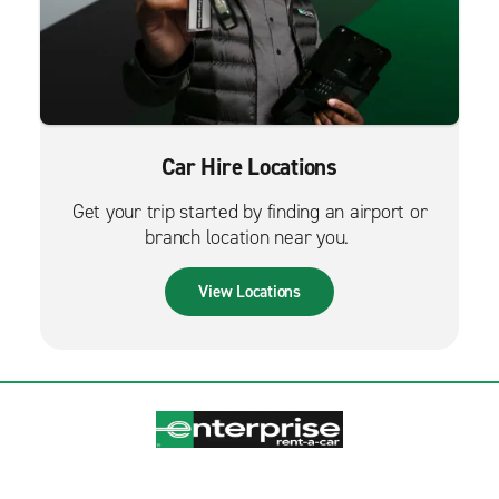
Car Hire Locations
Get your trip started by finding an airport or
branch location near you.
View Locations