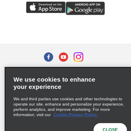
Terms of Use
Privacy Policy
Cookie Policy
We use cookies to enhance
Privacy Choices
your experience
Supply Chain Due Diligence Act (LkSG) Policy Statement
(Germany)
We and third parties use cookies and other technologies to
operate our site, enhance and personalize your experience,
perform analytics, and improve marketing. For more
Complaints procedure under the Supply Chain Due Diligence Act
information, visit our
Cookie Privacy Policy.
(Germany)
CLOSE