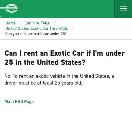
MAIN
CONTENT
Enterprise
Home
Car hire FAQs
United States Exotic Car Hire FAQs
Can you rent an exotic car under 25?
Can I rent an Exotic Car if I'm under
25 in the United States?
No. To rent an exotic vehicle in the United States, a
driver must be at least 25 years old.
Main FAQ Page