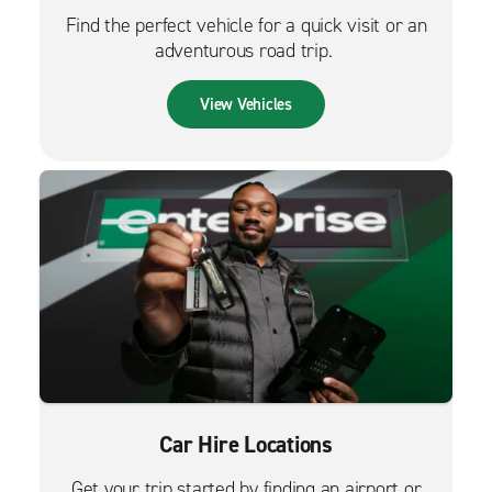
Find the perfect vehicle for a quick visit or an
adventurous road trip.
View Vehicles
Car Hire Locations
Get your trip started by finding an airport or