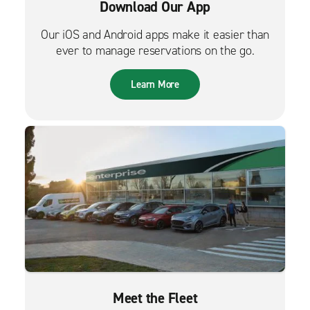
Download Our App
Our iOS and Android apps make it easier than
ever to manage reservations on the go.
Learn More
Meet the Fleet