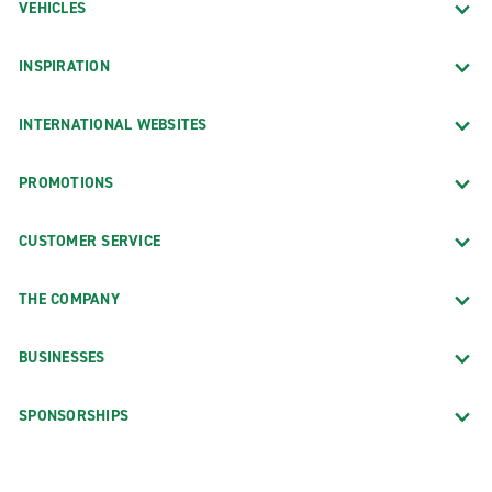
VEHICLES
INSPIRATION
INTERNATIONAL WEBSITES
PROMOTIONS
CUSTOMER SERVICE
THE COMPANY
BUSINESSES
SPONSORSHIPS