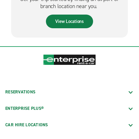
branch location near you.
View Locations
RESERVATIONS
ENTERPRISE PLUS®
CAR HIRE LOCATIONS