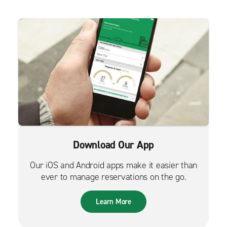
Download Our App
Our iOS and Android apps make it easier than
ever to manage reservations on the go.
Learn More