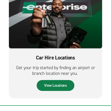
Car Hire Locations
Get your trip started by finding an airport or
branch location near you.
View Locations