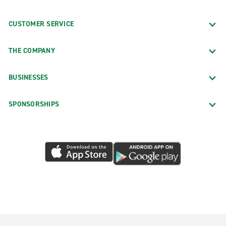
CUSTOMER SERVICE
THE COMPANY
BUSINESSES
SPONSORSHIPS