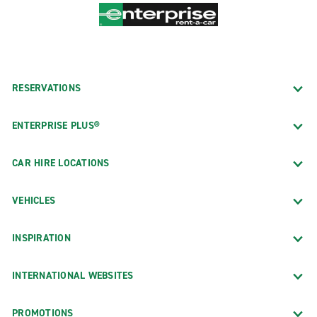
RESERVATIONS
ENTERPRISE PLUS®
CAR HIRE LOCATIONS
VEHICLES
INSPIRATION
INTERNATIONAL WEBSITES
PROMOTIONS