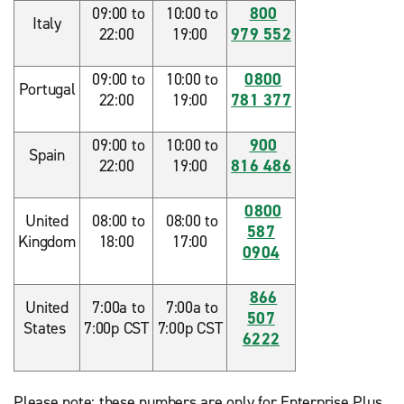
09:00 to
10:00 to
800
Italy
22:00
19:00
979 552
09:00 to
10:00 to
0800
Portugal
22:00
19:00
781 377
09:00 to
10:00 to
900
Spain
22:00
19:00
816 486
0800
United
08:00 to
08:00 to
587
Kingdom
18:00
17:00
0904
866
United
7:00a to
7:00a to
507
States
7:00p CST
7:00p CST
6222
Please note: these numbers are only for Enterprise Plus