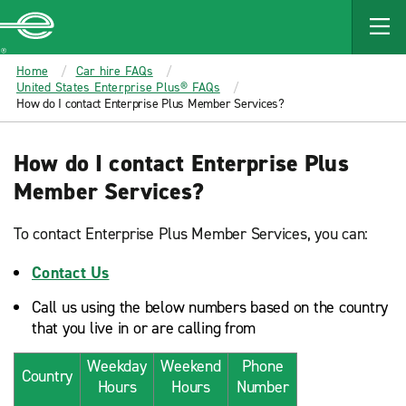
MAIN
CONTENT
Enterprise
Home
Car hire FAQs
United States Enterprise Plus® FAQs
How do I contact Enterprise Plus Member Services?
How do I contact Enterprise Plus
Member Services?
To contact Enterprise Plus Member Services, you can:
Contact Us
Call us using the below numbers based on the country
that you live in or are calling from
Weekday
Weekend
Phone
Country
Hours
Hours
Number