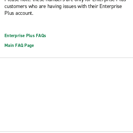
customers who are having issues with their Enterprise
Plus account.
Enterprise Plus FAQs
Main FAQ Page