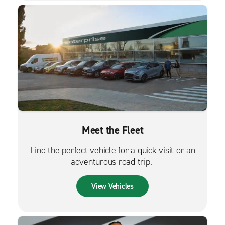
Meet the Fleet
Find the perfect vehicle for a quick visit or an
adventurous road trip.
View Vehicles