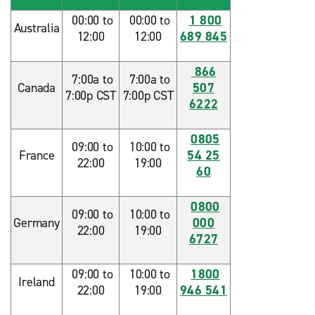
00:00 to
00:00 to
1 800
Australia
12:00
12:00
689 845
866
7:00a to
7:00a to
Canada
507
7:00p CST
7:00p CST
6222
0805
09:00 to
10:00 to
France
54 25
22:00
19:00
60
0800
09:00 to
10:00 to
Germany
000
22:00
19:00
6727
09:00 to
10:00 to
1800
Ireland
22:00
19:00
946 541