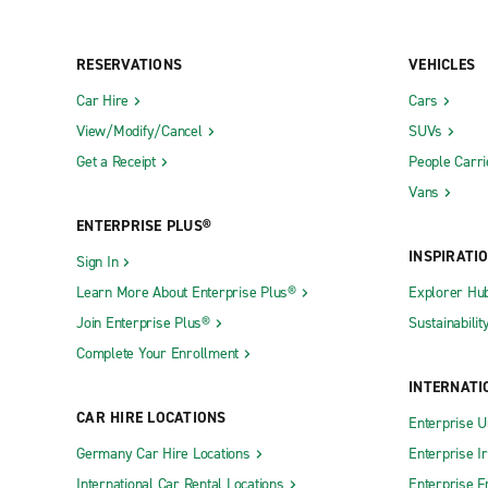
RESERVATIONS
VEHICLES
Car Hire
Cars
View/Modify/Cancel
SUVs
Get a Receipt
People Carri
Vans
ENTERPRISE PLUS®
INSPIRATI
Sign In
Learn More About Enterprise Plus®
Explorer Hu
Join Enterprise Plus®
Sustainabilit
Complete Your Enrollment
INTERNATI
CAR HIRE LOCATIONS
Enterprise U
Germany Car Hire Locations
Enterprise I
International Car Rental Locations
Enterprise F