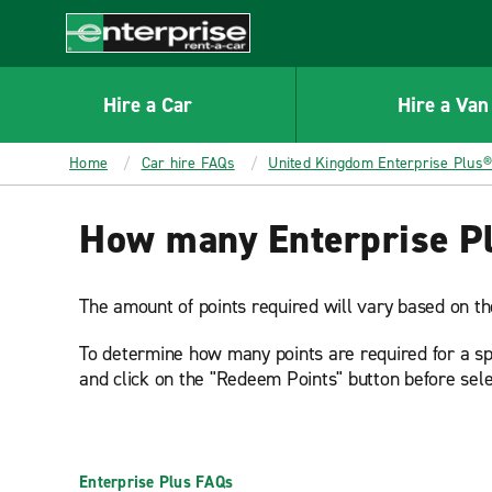
MAIN
CONTENT
Enterprise
Hire a Car
Hire a Van
Home
Car hire FAQs
United Kingdom Enterprise Plus
How many Enterprise Plu
The amount of points required will vary based on the
To determine how many points are required for a spec
and click on the "Redeem Points" button before sele
Enterprise Plus FAQs