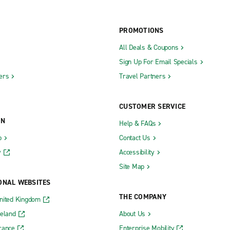
PROMOTIONS
All Deals & Coupons
Sign Up For Email Specials
ers
Travel Partners
CUSTOMER SERVICE
ON
Help & FAQs
b
Contact Us
y
Accessibility
Site Map
ONAL WEBSITES
THE COMPANY
nited Kingdom
reland
About Us
rance
Enterprise Mobility