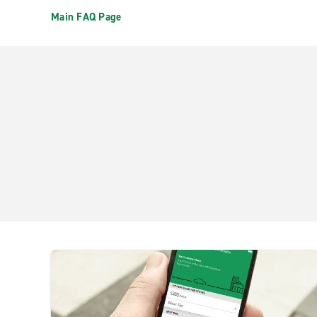
Main FAQ Page