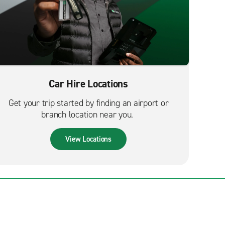
Car Hire Locations
Get your trip started by finding an airport or
branch location near you.
View Locations