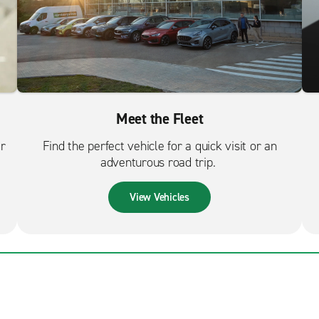
Meet the Fleet
er
Find the perfect vehicle for a quick visit or an
adventurous road trip.
View Vehicles