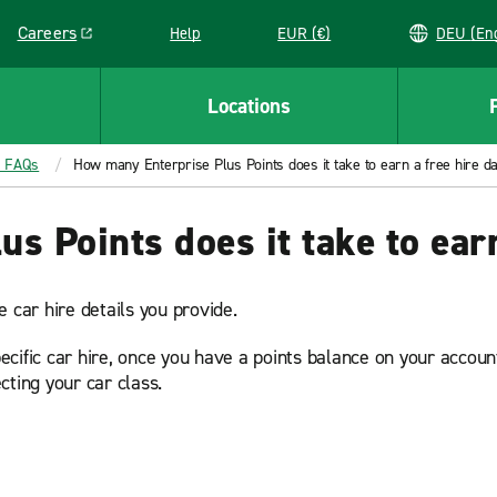
Careers
Help
EUR (€)
DEU 
Link opens in a new window
Locations
® FAQs
How many Enterprise Plus Points does it take to earn a free hire d
s Points does it take to earn
 car hire details you provide.
ific car hire, once you have a points balance on your account,
cting your car class.