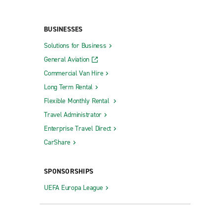
BUSINESSES
Solutions for Business
General Aviation
Commercial Van Hire
Long Term Rental
Flexible Monthly Rental
Travel Administrator
Enterprise Travel Direct
CarShare
SPONSORSHIPS
UEFA Europa League