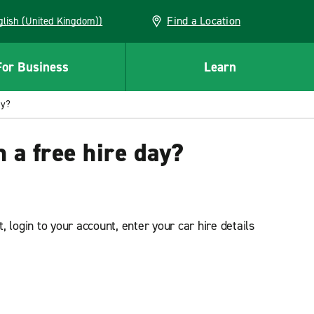
Find a Location
(English (United Kingdom))
For Business
Learn
ay?
 a free hire day?
 login to your account, enter your car hire details