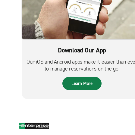
Download Our App
Our iOS and Android apps make it easier than ev
to manage reservations on the go.
Learn More