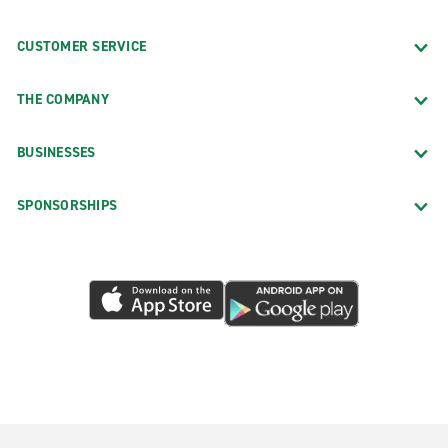
CUSTOMER SERVICE
THE COMPANY
BUSINESSES
SPONSORSHIPS