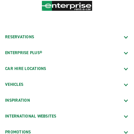
RESERVATIONS
ENTERPRISE PLUS®
CAR HIRE LOCATIONS
VEHICLES
INSPIRATION
INTERNATIONAL WEBSITES
PROMOTIONS