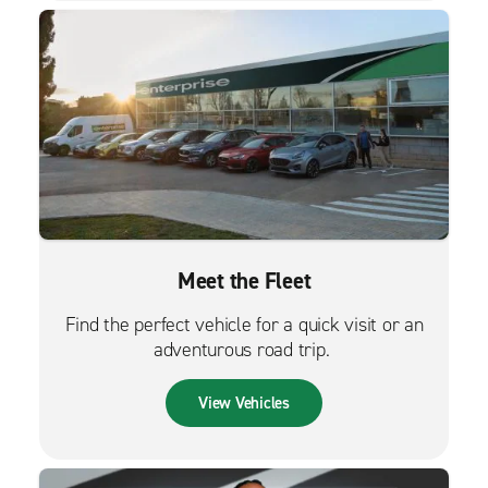
Meet the Fleet
Find the perfect vehicle for a quick visit or an
adventurous road trip.
View Vehicles