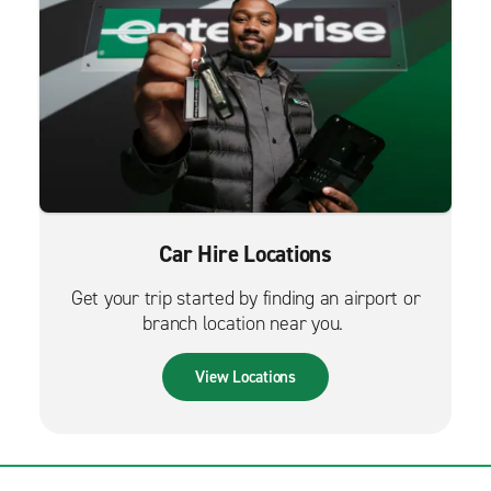
Car Hire Locations
Get your trip started by finding an airport or
branch location near you.
View Locations