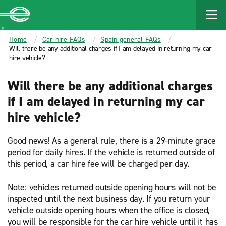
MAIN
CONTENT
Enterprise
Home
Car hire FAQs
Spain general FAQs
Will there be any additional charges if I am delayed in returning my car
hire vehicle?
Will there be any additional charges
if I am delayed in returning my car
hire vehicle?
Good news! As a general rule, there is a 29-minute grace
period for daily hires. If the vehicle is returned outside of
this period, a car hire fee will be charged per day.
Note: vehicles returned outside opening hours will not be
inspected until the next business day. If you return your
vehicle outside opening hours when the office is closed,
you will be responsible for the car hire vehicle until it has