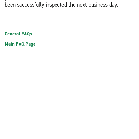
been successfully inspected the next business day.
General FAQs
Main FAQ Page