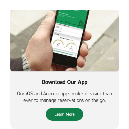
Download Our App
Our iOS and Android apps make it easier than
ever to manage reservations on the go.
Learn More