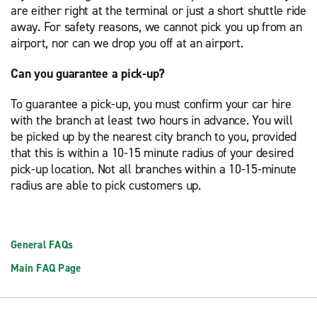
are either right at the terminal or just a short shuttle ride
away. For safety reasons, we cannot pick you up from an
airport, nor can we drop you off at an airport.
Can you guarantee a pick-up?
To guarantee a pick-up, you must confirm your car hire
with the branch at least two hours in advance. You will
be picked up by the nearest city branch to you, provided
that this is within a 10-15 minute radius of your desired
pick-up location. Not all branches within a 10-15-minute
radius are able to pick customers up.
General FAQs
Main FAQ Page