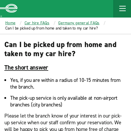
MAIN
CONTENT
Enterprise
Home
Car hire FAQs
Germany general FAQs
Can I be picked up from home and taken to my car hire?
Can I be picked up from home and
taken to my car hire?
The short answer
Yes, if you are within a radius of 10-15 minutes from
the branch.
The pick-up service is only available at non-airport
branches (city branches)
Please let the branch know of your interest in our pick-
up service when our staff confirm your reservation. We
will be happy to pick you up from home free of charge