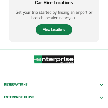
Car Hire Locations
Get your trip started by finding an airport or
branch location near you.
View Locations
RESERVATIONS
ENTERPRISE PLUS®