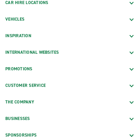
CAR HIRE LOCATIONS
VEHICLES
INSPIRATION
INTERNATIONAL WEBSITES
PROMOTIONS
CUSTOMER SERVICE
THE COMPANY
BUSINESSES
SPONSORSHIPS