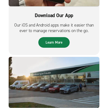
Download Our App
Our iOS and Android apps make it easier than
ever to manage reservations on the go.
Learn More