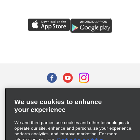
Terms of Use
Privacy Policy
Cookie Policy
We use cookies to enhance
Privacy Choices
your experience
Supply Chain Due Diligence Act (LkSG) Policy Statement
(Germany)
We and third parties use cookies and other technologies to
operate our site, enhance and personalize your experience,
perform analytics, and improve marketing. For more
Complaints procedure under the Supply Chain Due Diligence Act
information, visit our
Cookie Privacy Policy.