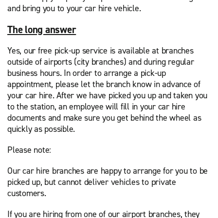
and bring you to your car hire vehicle.
The long answer
Yes, our free pick-up service is available at branches
outside of airports (city branches) and during regular
business hours. In order to arrange a pick-up
appointment, please let the branch know in advance of
your car hire. After we have picked you up and taken you
to the station, an employee will fill in your car hire
documents and make sure you get behind the wheel as
quickly as possible.
Please note:
Our car hire branches are happy to arrange for you to be
picked up, but cannot deliver vehicles to private
customers.
If you are hiring from one of our airport branches, they