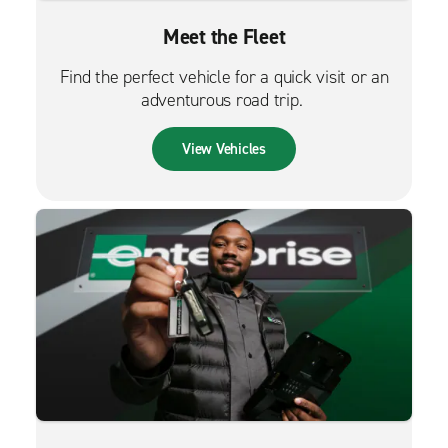
Meet the Fleet
Find the perfect vehicle for a quick visit or an
adventurous road trip.
View Vehicles