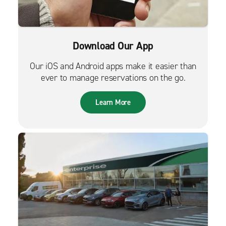
Download Our App
Our iOS and Android apps make it easier than
ever to manage reservations on the go.
Learn More