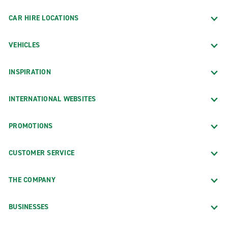
CAR HIRE LOCATIONS
VEHICLES
INSPIRATION
INTERNATIONAL WEBSITES
PROMOTIONS
CUSTOMER SERVICE
THE COMPANY
BUSINESSES