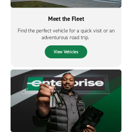
Meet the Fleet
Find the perfect vehicle for a quick visit or an
adventurous road trip.
View Vehicles