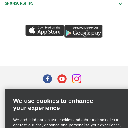
SPONSORSHIPS
Terms of Use
Privacy Policy
Cookie Policy
We use cookies to enhance
Privacy Choices
your experience
Supply Chain Due Diligence Act (LkSG) Policy Statement
(Germany)
We and third parties use cookies and other technologies to
operate our site, enhance and personalize your experience,