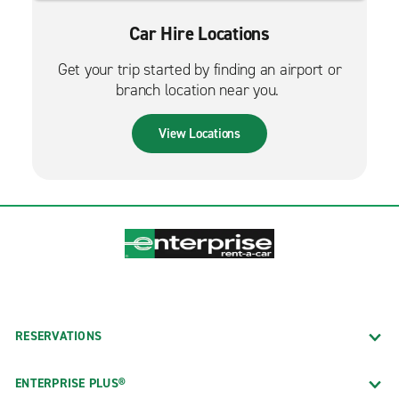
Car Hire Locations
Get your trip started by finding an airport or
branch location near you.
View Locations
RESERVATIONS
ENTERPRISE PLUS®