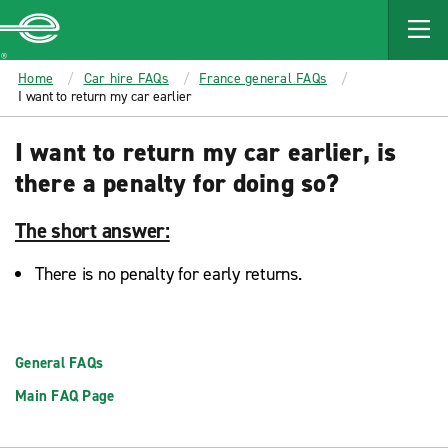
MAIN
CONTENT
Enterprise
Home
Car hire FAQs
France general FAQs
I want to return my car earlier
I want to return my car earlier, is
there a penalty for doing so?
The short answer:
There is no penalty for early returns.
General FAQs
Main FAQ Page