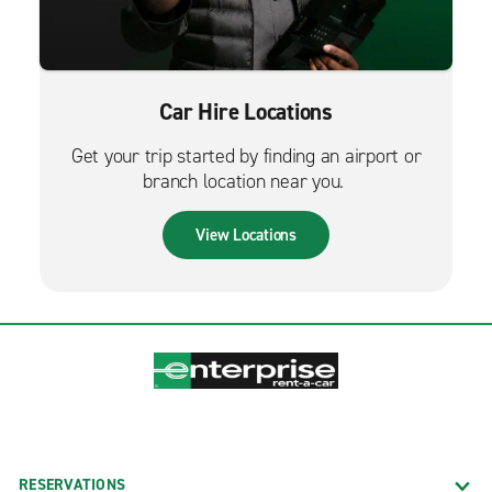
Car Hire Locations
Get your trip started by finding an airport or
branch location near you.
View Locations
RESERVATIONS