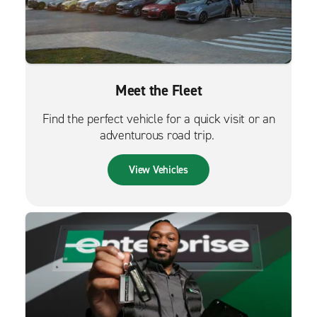
Meet the Fleet
Find the perfect vehicle for a quick visit or an
adventurous road trip.
View Vehicles