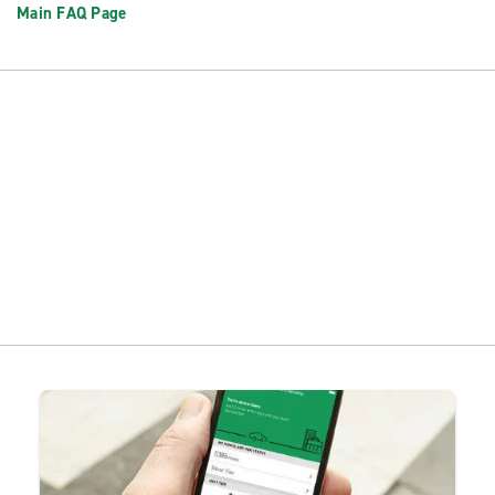
Main FAQ Page