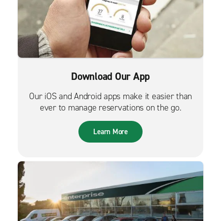
Download Our App
Our iOS and Android apps make it easier than
ever to manage reservations on the go.
Learn More