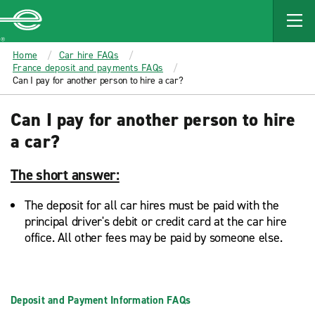
MAIN
CONTENT
Enterprise
Home
Car hire FAQs
France deposit and payments FAQs
Can I pay for another person to hire a car?
Can I pay for another person to hire
a car?
The short answer:
The deposit for all car hires must be paid with the
principal driver's debit or credit card at the car hire
office. All other fees may be paid by someone else.
Deposit and Payment Information FAQs