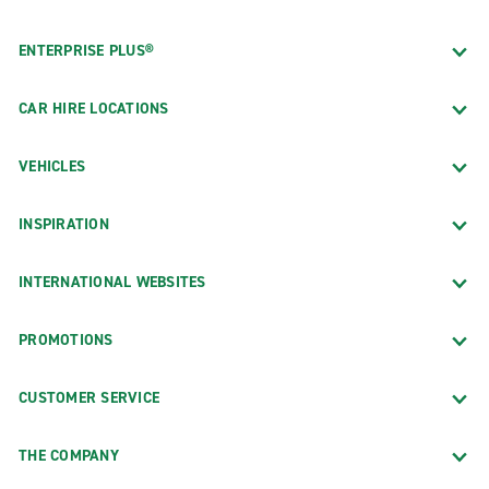
ENTERPRISE PLUS®
CAR HIRE LOCATIONS
VEHICLES
INSPIRATION
INTERNATIONAL WEBSITES
PROMOTIONS
CUSTOMER SERVICE
THE COMPANY