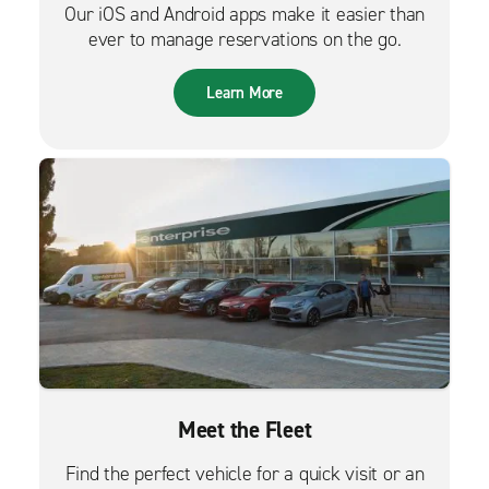
Our iOS and Android apps make it easier than
ever to manage reservations on the go.
Learn More
Meet the Fleet
Find the perfect vehicle for a quick visit or an