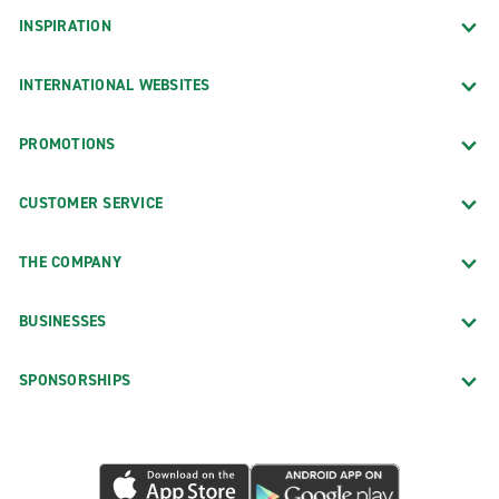
INSPIRATION
INTERNATIONAL WEBSITES
PROMOTIONS
CUSTOMER SERVICE
THE COMPANY
BUSINESSES
SPONSORSHIPS