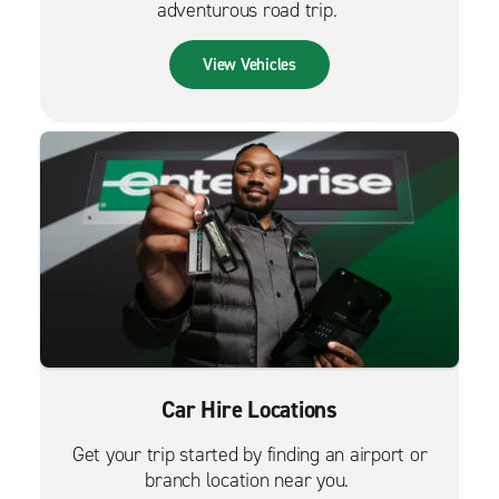
adventurous road trip.
View Vehicles
Car Hire Locations
Get your trip started by finding an airport or
branch location near you.