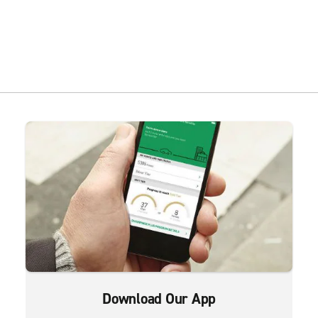
Download Our App