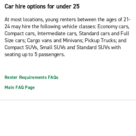
Car hire options for under 25
At most locations, young renters between the ages of 21-
24 may hire the following vehicle classes: Economy cars,
Compact cars, Intermediate cars, Standard cars and Full
Size cars; Cargo vans and Minivans; Pickup Trucks; and
Compact SUVs, Small SUVs and Standard SUVs with
seating up to 5 passengers.
Renter Requirements FAQs
Main FAQ Page