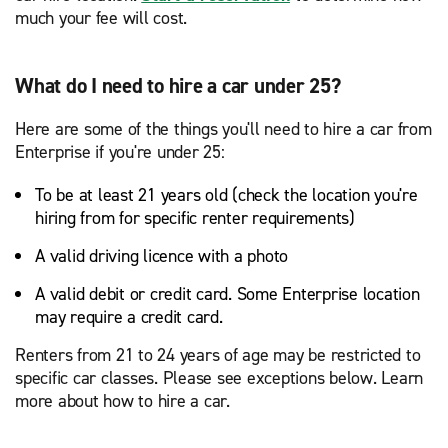
much your fee will cost.
What do I need to hire a car under 25?
Here are some of the things you'll need to hire a car from
Enterprise if you're under 25:
To be at least 21 years old (check the location you're
hiring from for specific renter requirements)
A valid driving licence with a photo
A valid debit or credit card. Some Enterprise location
may require a credit card.
Renters from 21 to 24 years of age may be restricted to
specific car classes. Please see exceptions below. Learn
more about how to hire a car.