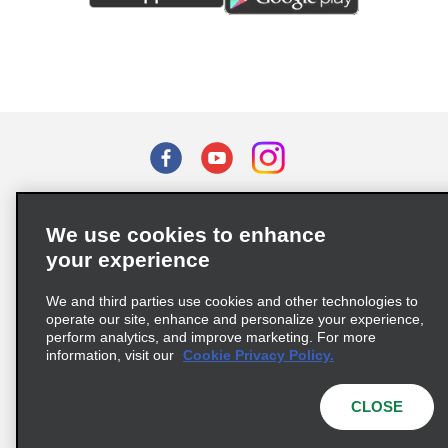
Terms of Use
Privacy Policy
Cookie Policy
We use cookies to enhance
Privacy Choices
your experience
Supply Chain Due Diligence Act (LkSG) Policy Statement
(Germany)
We and third parties use cookies and other technologies to
operate our site, enhance and personalize your experience,
perform analytics, and improve marketing. For more
Complaints procedure under the Supply Chain Due Diligence Act
information, visit our
Cookie Privacy Policy.
(Germany)
CLOSE
© 2026 Enterprise Holdings, Inc. All rights reserved.