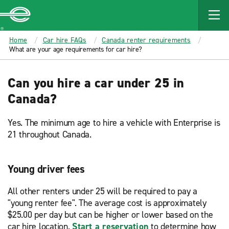
MAIN
CONTENT
Enterprise
Home
Car hire FAQs
Canada renter requirements
What are your age requirements for car hire?
Can you hire a car under 25 in
Canada?
Yes. The minimum age to hire a vehicle with Enterprise is
21 throughout Canada.
Young driver fees
All other renters under 25 will be required to pay a
"young renter fee". The average cost is approximately
$25.00 per day but can be higher or lower based on the
car hire location.
Start a reservation
to determine how