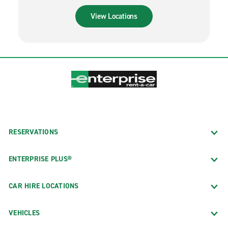
View Locations
RESERVATIONS
ENTERPRISE PLUS®
CAR HIRE LOCATIONS
VEHICLES