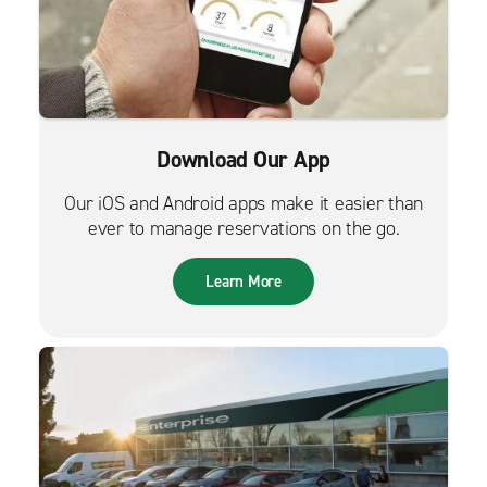
Download Our App
Our iOS and Android apps make it easier than
ever to manage reservations on the go.
Learn More