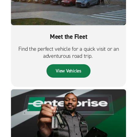
Meet the Fleet
Find the perfect vehicle for a quick visit or an
adventurous road trip.
View Vehicles