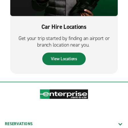
Car Hire Locations
Get your trip started by finding an airport or
branch location near you.
View Locations
RESERVATIONS