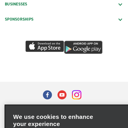
BUSINESSES
SPONSORSHIPS
Terms of Use
Privacy Policy
Cookie Policy
We use cookies to enhance
Privacy Choices
your experience
Supply Chain Due Diligence Act (LkSG) Policy Statement