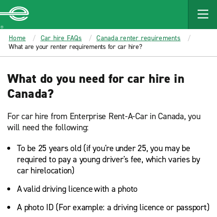
MAIN
CONTENT
Enterprise
Home
Car hire FAQs
Canada renter requirements
What are your renter requirements for car hire?
What do you need for car hire in
Canada?
For car hire from Enterprise Rent-A-Car in Canada, you
will need the following:
To be 25 years old (if you're under 25, you may be
required to pay a young driver's fee, which varies by
car hirelocation)
A valid driving licence with a photo
A photo ID (For example: a driving licence or passport)