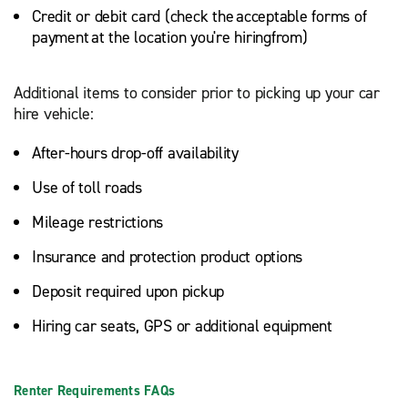
Credit or debit card (check the acceptable forms of
payment at the location you're hiringfrom)
Additional items to consider prior to picking up your car
hire vehicle:
After-hours drop-off availability
Use of toll roads
Mileage restrictions
Insurance and protection product options
Deposit required upon pickup
Hiring car seats, GPS or additional equipment
Renter Requirements FAQs