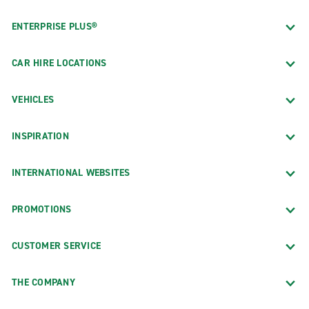
ENTERPRISE PLUS®
CAR HIRE LOCATIONS
VEHICLES
INSPIRATION
INTERNATIONAL WEBSITES
PROMOTIONS
CUSTOMER SERVICE
THE COMPANY