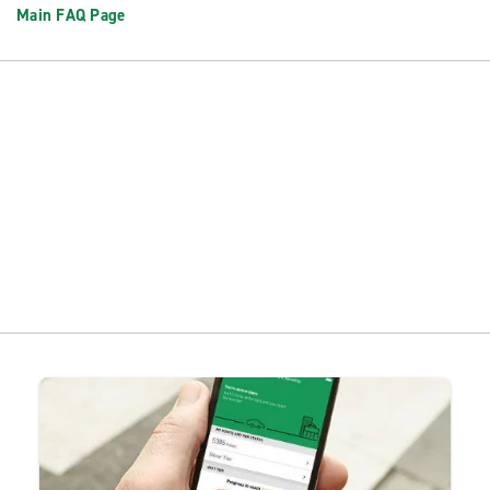
Main FAQ Page