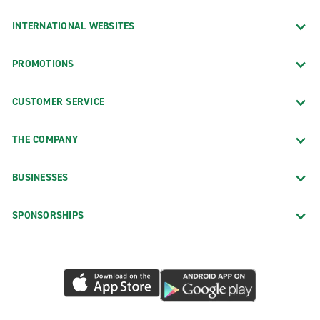
INTERNATIONAL WEBSITES
PROMOTIONS
CUSTOMER SERVICE
THE COMPANY
BUSINESSES
SPONSORSHIPS