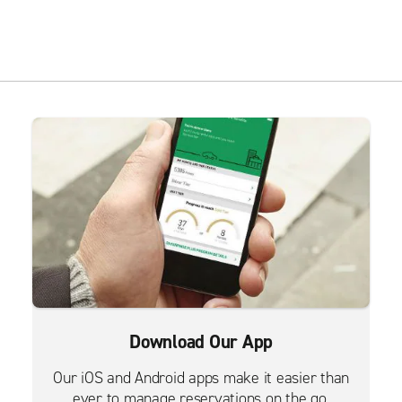
Download Our App
Our iOS and Android apps make it easier than
ever to manage reservations on the go.