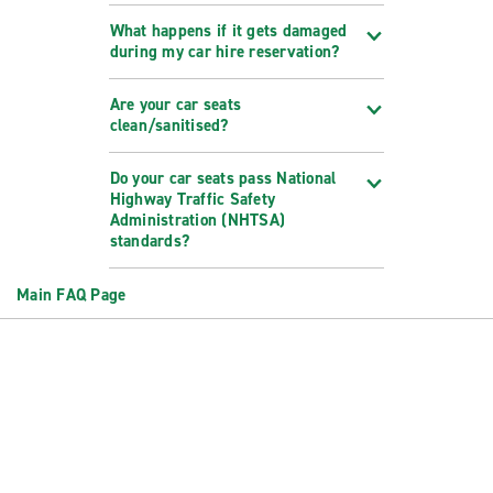
What happens if it gets damaged
during my car hire reservation?
Are your car seats
clean/sanitised?
Do your car seats pass National
Highway Traffic Safety
Administration (NHTSA)
standards?
Main FAQ Page