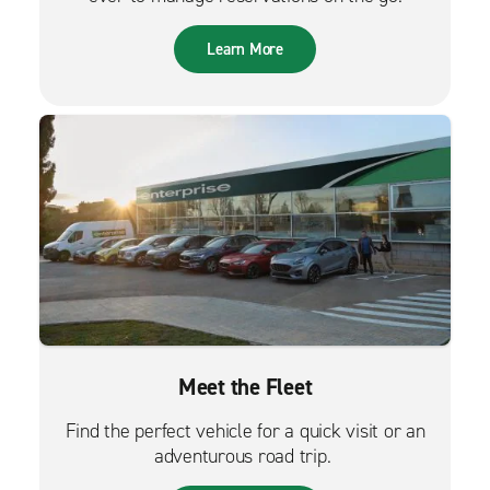
Learn More
Meet the Fleet
Find the perfect vehicle for a quick visit or an
adventurous road trip.