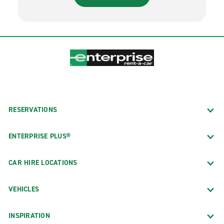
RESERVATIONS
ENTERPRISE PLUS®
CAR HIRE LOCATIONS
VEHICLES
INSPIRATION