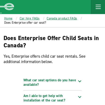
MAIN
CONTENT
Enterprise
Home
Car hire FAQs
Canada product FAQs
Does Enterprise offer car seat?
Does Enterprise Offer Child Seats in
Canada?
Yes, Enterprise offers child car seat rentals. See
additional information below.
What car seat options do you have
available?
Am I able to get help with
installation of the car seat?