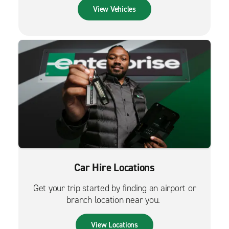
View Vehicles
Car Hire Locations
Get your trip started by finding an airport or
branch location near you.
View Locations