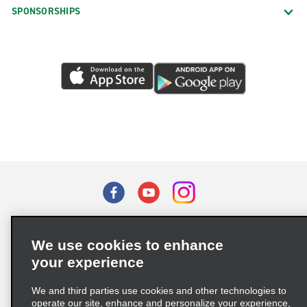
SPONSORSHIPS
Terms of Use
Privacy Policy
Cookie Policy
We use cookies to enhance
Privacy Choices
your experience
Supply Chain Due Diligence Act (LkSG) Policy Statement
(Germany)
We and third parties use cookies and other technologies to
operate our site, enhance and personalize your experience,