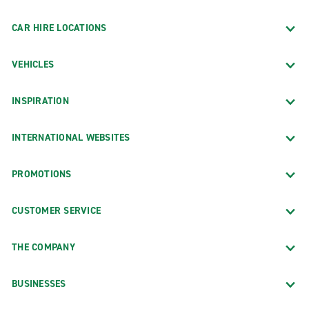
CAR HIRE LOCATIONS
VEHICLES
INSPIRATION
INTERNATIONAL WEBSITES
PROMOTIONS
CUSTOMER SERVICE
THE COMPANY
BUSINESSES