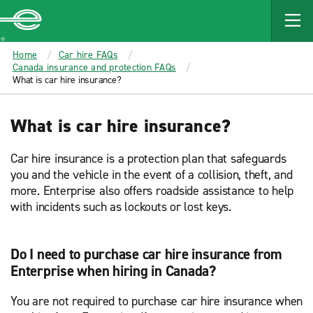
MAIN
CONTENT
Enterprise
Home
Car hire FAQs
Canada insurance and protection FAQs
What is car hire insurance?
What is car hire insurance?
Car hire insurance is a protection plan that safeguards
you and the vehicle in the event of a collision, theft, and
more. Enterprise also offers roadside assistance to help
with incidents such as lockouts or lost keys.
Do I need to purchase car hire insurance from
Enterprise when hiring in Canada?
You are not required to purchase car hire insurance when