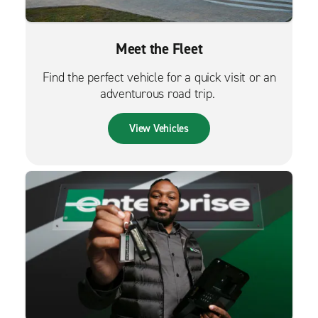
Meet the Fleet
Find the perfect vehicle for a quick visit or an
adventurous road trip.
View Vehicles