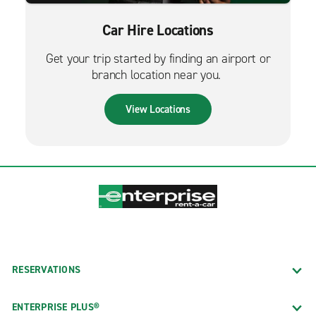
Car Hire Locations
Get your trip started by finding an airport or
branch location near you.
View Locations
RESERVATIONS
ENTERPRISE PLUS®