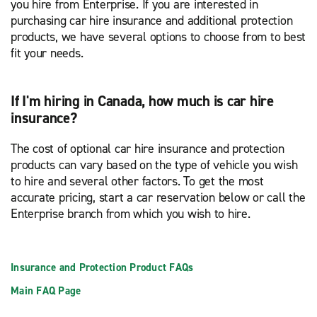
you hire from Enterprise. If you are interested in
purchasing car hire insurance and additional protection
products, we have several options to choose from to best
fit your needs.
If I'm hiring in Canada, how much is car hire
insurance?
The cost of optional car hire insurance and protection
products can vary based on the type of vehicle you wish
to hire and several other factors. To get the most
accurate pricing, start a car reservation below or call the
Enterprise branch from which you wish to hire.
Insurance and Protection Product FAQs
Main FAQ Page