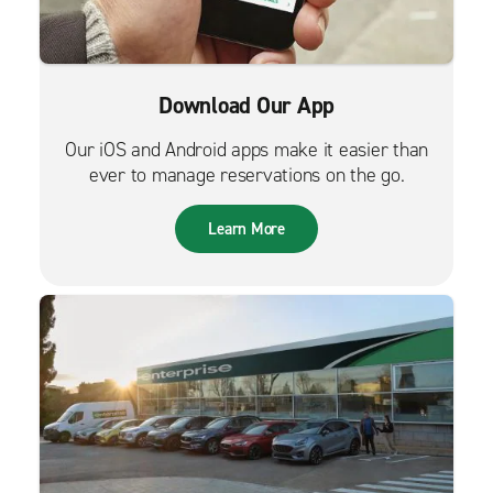
Download Our App
Our iOS and Android apps make it easier than
ever to manage reservations on the go.
Learn More