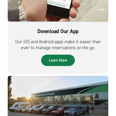
Download Our App
Our iOS and Android apps make it easier than
ever to manage reservations on the go.
Learn More