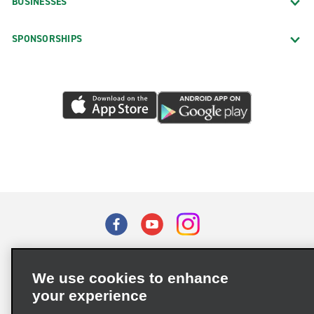
BUSINESSES
SPONSORSHIPS
Terms of Use
Privacy Policy
Cookie Policy
We use cookies to enhance
Privacy Choices
your experience
Supply Chain Due Diligence Act (LkSG) Policy Statement