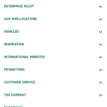
ENTERPRISE PLUS®
CAR HIRE LOCATIONS
VEHICLES
INSPIRATION
INTERNATIONAL WEBSITES
PROMOTIONS
CUSTOMER SERVICE
THE COMPANY