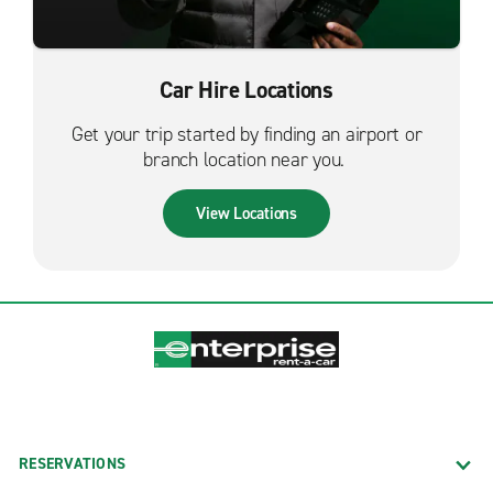
Car Hire Locations
Get your trip started by finding an airport or
branch location near you.
View Locations
RESERVATIONS