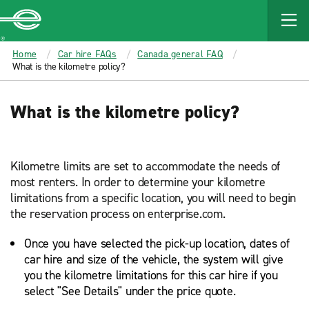
MAIN
CONTENT
Enterprise
Home
Car hire FAQs
Canada general FAQ
What is the kilometre policy?
What is the kilometre policy?
Kilometre limits are set to accommodate the needs of
most renters. In order to determine your kilometre
limitations from a specific location, you will need to begin
the reservation process on enterprise.com.
Once you have selected the pick-up location, dates of
car hire and size of the vehicle, the system will give
you the kilometre limitations for this car hire if you
select "See Details" under the price quote.