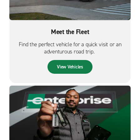
Meet the Fleet
Find the perfect vehicle for a quick visit or an
adventurous road trip.
View Vehicles