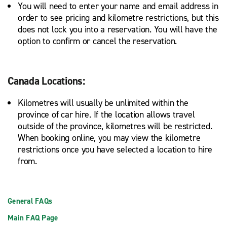
You will need to enter your name and email address in
order to see pricing and kilometre restrictions, but this
does not lock you into a reservation. You will have the
option to confirm or cancel the reservation.
Canada Locations:
Kilometres will usually be unlimited within the
province of car hire. If the location allows travel
outside of the province, kilometres will be restricted.
When booking online, you may view the kilometre
restrictions once you have selected a location to hire
from.
General FAQs
Main FAQ Page