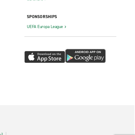
SPONSORSHIPS
UEFA Europa League
y)