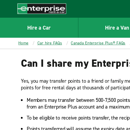
MAIN
CONTENT
Enterprise
Hire a Car
Hire a Van
Home
Car hire FAQs
Canada Enterprise Plus® FAQs
Can I share my Enterpri
Yes, you may transfer points to a friend or family
points for free rental days at thousands of particip
Members may transfer between 500-7,500 points 
from an Enterprise Plus account and a maximum o
To be eligible to receive points transfer, the reci
Points transferred will assume the expiry date as