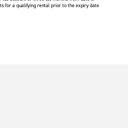
for a qualifying rental prior to the expiry date