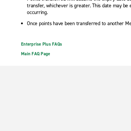
transfer, whichever is greater. This date may be 
occurring.
Once points have been transferred to another Me
Enterprise Plus FAQs
Main FAQ Page