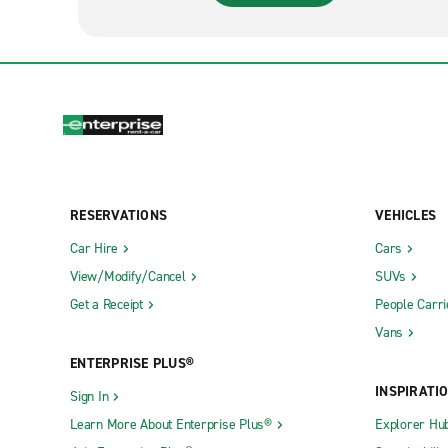
RESERVATIONS
VEHICLES
Car Hire
Cars
View/Modify/Cancel
SUVs
Get a Receipt
People Carri
Vans
ENTERPRISE PLUS®
INSPIRATI
Sign In
Learn More About Enterprise Plus®
Explorer Hu