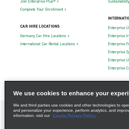
Join Enterprise Plus®
Sustainabilit
Complete Your Enrollment
INTERNATI
CAR HIRE LOCATIONS
Enterprise U
Germany Car Hire Locations
Enterprise I
International Car Rental Locations
Enterprise F
Enterprise S
Enterprise U
Enterprise 
We use cookies to enhance your exper
We and third parties use cookies and other technologies to ope
and personalize your experience, perform analytics, and impro
information, visit our
Cookie Privacy Policy.
Terms of Use
Privacy Policy
Cookie Policy
Privacy C