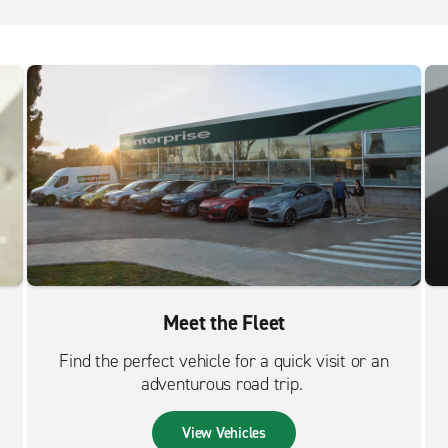
Meet the Fleet
Find the perfect vehicle for a quick visit or an
adventurous road trip.
View Vehicles