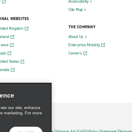
y
Accessibility
Site Map
ONAL WEBSITES
THE COMPANY
nited Kingdom
reland
About Us
rance
Enterprise Mobility
pain
Careers
nited States
Canada
ience
rate our site, enhance
ve marketing. For more
hoices
Supply Chain Due Diligence Act (LkSG) Policy Statement (German