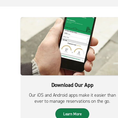
Download Our App
Our iOS and Android apps make it easier than
ever to manage reservations on the go.
Learn More