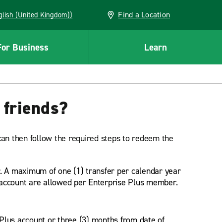
Find a Location
(English (United Kingdom))
For Business
Learn
 friends?
an then follow the required steps to redeem the
. A maximum of one (1) transfer per calendar year
 account are allowed per Enterprise Plus member.
 Plus account or three (3) months from date of