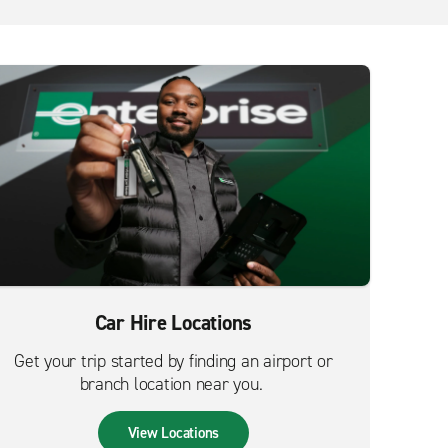
Car Hire Locations
Get your trip started by finding an airport or
branch location near you.
View Locations