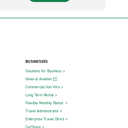
BUSINESSES
Solutions for Business
General Aviation
Commercial Van Hire
Long Term Rental
Flexible Monthly Rental
Travel Administrator
Enterprise Travel Direct
CarShare