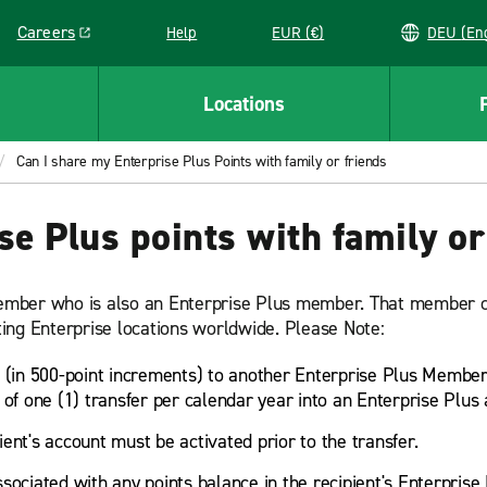
Careers
Help
EUR (€)
DEU 
Link opens in a new window
Locations
Can I share my Enterprise Plus Points with family or friends
se Plus points with family or
 member who is also an Enterprise Plus member. That member c
ating Enterprise locations worldwide. Please Note:
(in 500-point increments) to another Enterprise Plus Member
f one (1) transfer per calendar year into an Enterprise Plus
pient's account must be activated prior to the transfer.
sociated with any points balance in the recipient's Enterprise