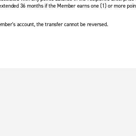
extended 36 months if the Member earns one (1) or more points 
mber's account, the transfer cannot be reversed.