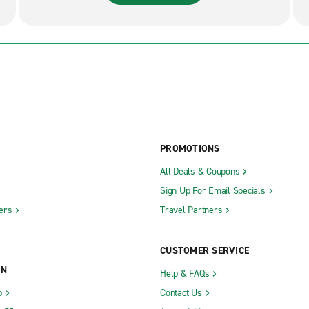
PROMOTIONS
All Deals & Coupons
Sign Up For Email Specials
ers
Travel Partners
CUSTOMER SERVICE
ON
Help & FAQs
b
Contact Us