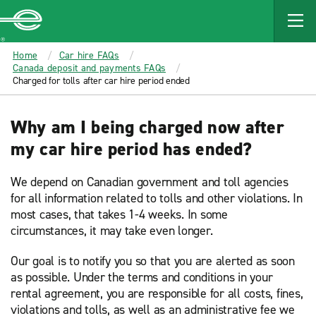
MAIN
CONTENT
Enterprise
Home
Car hire FAQs
Canada deposit and payments FAQs
Charged for tolls after car hire period ended
Why am I being charged now after
my car hire period has ended?
We depend on Canadian government and toll agencies
for all information related to tolls and other violations. In
most cases, that takes 1-4 weeks. In some
circumstances, it may take even longer.
Our goal is to notify you so that you are alerted as soon
as possible. Under the terms and conditions in your
rental agreement, you are responsible for all costs, fines,
violations and tolls, as well as an administrative fee we