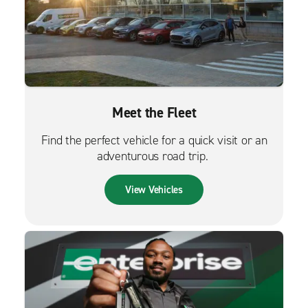
Meet the Fleet
Find the perfect vehicle for a quick visit or an
adventurous road trip.
View Vehicles