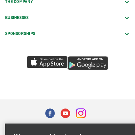
THE COMPANY
BUSINESSES
SPONSORSHIPS
Terms of Use
Privacy Policy
Cookie Policy