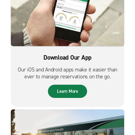
Download Our App
Our iOS and Android apps make it easier than
ever to manage reservations on the go.
Learn More