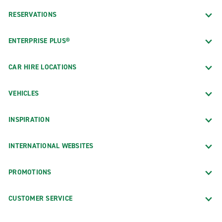
RESERVATIONS
ENTERPRISE PLUS®
CAR HIRE LOCATIONS
VEHICLES
INSPIRATION
INTERNATIONAL WEBSITES
PROMOTIONS
CUSTOMER SERVICE