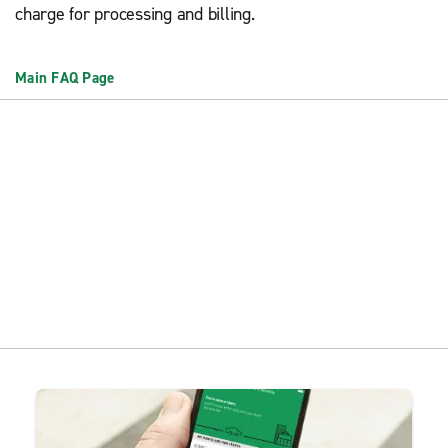
charge for processing and billing.
Main FAQ Page