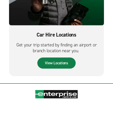
Car Hire Locations
Get your trip started by finding an airport or
branch location near you.
View Locations