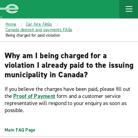
MAIN
CONTENT
Enterprise
Home
Car hire FAQs
Canada deposit and payments FAQs
Being charged for paid violation
Why am I being charged for a
violation I already paid to the issuing
municipality in Canada?
If you believe the charges have been paid, please fill out
the
Proof of Payment
form and a customer service
representative will respond to your enquiry as soon as
possible.
Main FAQ Page