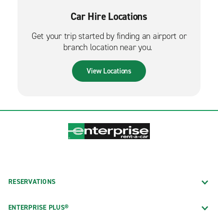
Car Hire Locations
Get your trip started by finding an airport or
branch location near you.
View Locations
RESERVATIONS
ENTERPRISE PLUS®