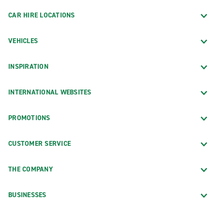
CAR HIRE LOCATIONS
VEHICLES
INSPIRATION
INTERNATIONAL WEBSITES
PROMOTIONS
CUSTOMER SERVICE
THE COMPANY
BUSINESSES