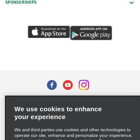
SPONSORSHIPS
Terms of Use
Privacy Policy
Cookie Policy
We use cookies to enhance
Privacy Choices
your experience
Supply Chain Due Diligence Act (LkSG) Policy Statement
(Germany)
We and third parties use cookies and other technologies to
operate our site, enhance and personalize your experience,