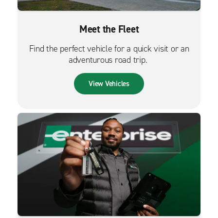
Meet the Fleet
Find the perfect vehicle for a quick visit or an
adventurous road trip.
View Vehicles