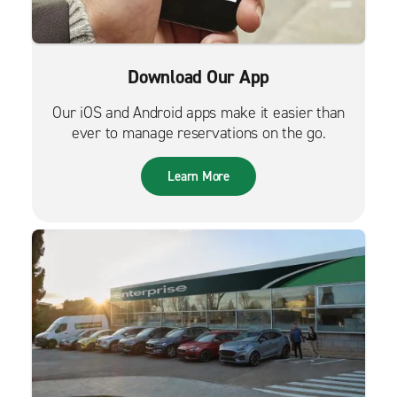
Download Our App
Our iOS and Android apps make it easier than
ever to manage reservations on the go.
Learn More