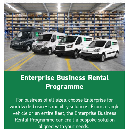
Enterprise Business Rental
Programme
For business of all sizes, choose Enterprise for
worldwide business mobility solutions. From a single
vehicle or an entire fleet, the Enterprise Business
Rental Programme can craft a bespoke solution
aligned with your needs.