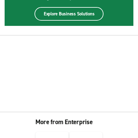
Explore Business Solutions
More from Enterprise