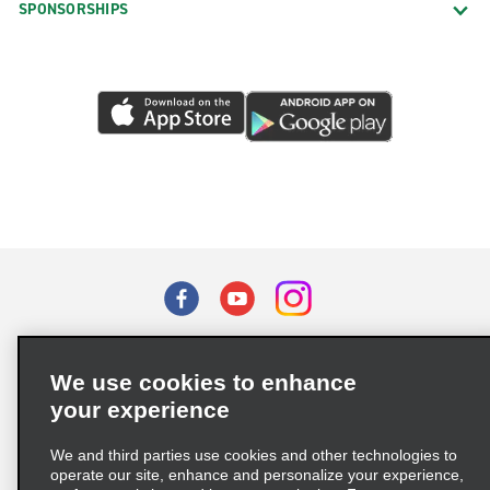
SPONSORSHIPS
Terms of Use
Privacy Policy
Cookie Policy
We use cookies to enhance
Privacy Choices
your experience
Supply Chain Due Diligence Act (LkSG) Policy Statement
(Germany)
We and third parties use cookies and other technologies to
operate our site, enhance and personalize your experience,