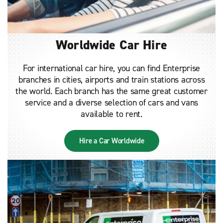
Worldwide Car Hire
For international car hire, you can find Enterprise
branches in cities, airports and train stations across
the world. Each branch has the same great customer
service and a diverse selection of cars and vans
available to rent.
Hire a Car Worldwide