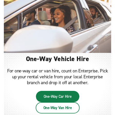
One-Way Vehicle Hire
For one-way car or van hire, count on Enterprise. Pick
up your rental vehicle from your local Enterprise
branch and drop it off at another.
One-Way Car Hire
One-Way Van Hire