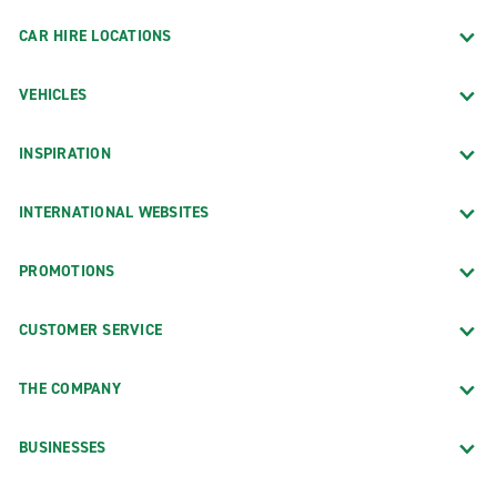
CAR HIRE LOCATIONS
VEHICLES
INSPIRATION
INTERNATIONAL WEBSITES
PROMOTIONS
CUSTOMER SERVICE
THE COMPANY
BUSINESSES