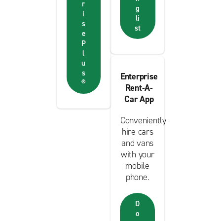
r
g
i
li
s
st
e
P
l
u
s
Enterprise
®
Rent-A-
Car App
Conveniently
hire cars
and vans
with your
mobile
phone.
D
o