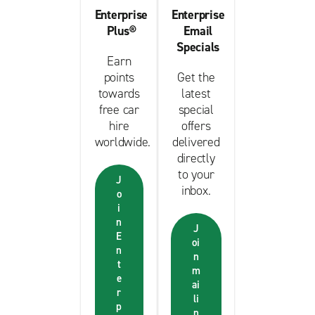
Enterprise
Enterprise
Plus®
Email
Specials
Earn
points
Get the
towards
latest
free car
special
hire
offers
worldwide.
delivered
directly
to your
J
inbox.
o
i
n
J
E
oi
n
n
t
m
e
ai
r
li
p
n