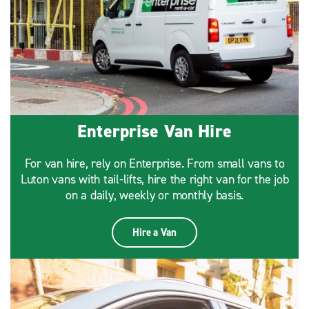
Enterprise Van Hire
For van hire, rely on Enterprise. From small vans to
Luton vans with tail-lifts, hire the right van for the job
on a daily, weekly or monthly basis.
Hire a Van