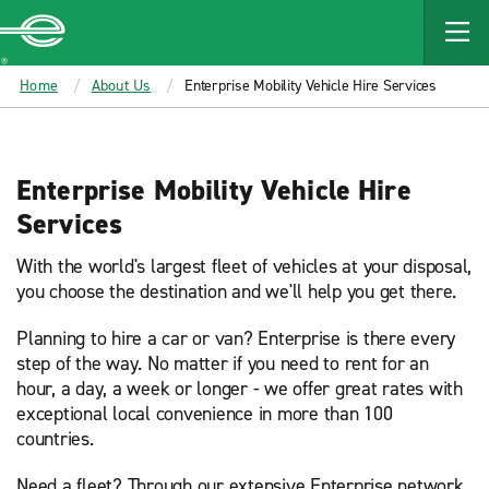
MAIN
CONTENT
Enterprise
Home
About Us
Enterprise Mobility Vehicle Hire Services
Enterprise Mobility Vehicle Hire
Services
With the world's largest fleet of vehicles at your disposal,
you choose the destination and we'll help you get there.
Planning to hire a car or van? Enterprise is there every
step of the way. No matter if you need to rent for an
hour, a day, a week or longer - we offer great rates with
exceptional local convenience in more than 100
countries.
Need a fleet? Through our extensive Enterprise network,