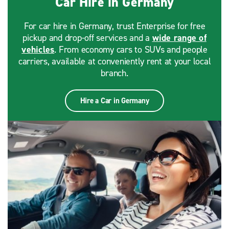
Car Hire in Germany
For car hire in Germany, trust Enterprise for free
pickup and drop-off services and a
wide range of
vehicles
. From economy cars to SUVs and people
carriers, available at conveniently rent at your local
branch.
Hire a Car in Germany