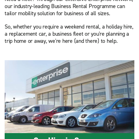
our industry-leading Business Rental Programme can
tailor mobility solution for business of all sizes.
So, whether you require a weekend rental, a holiday hire,
a replacement car, a business fleet or you're planning a
trip home or away, we're here (and there) to help.